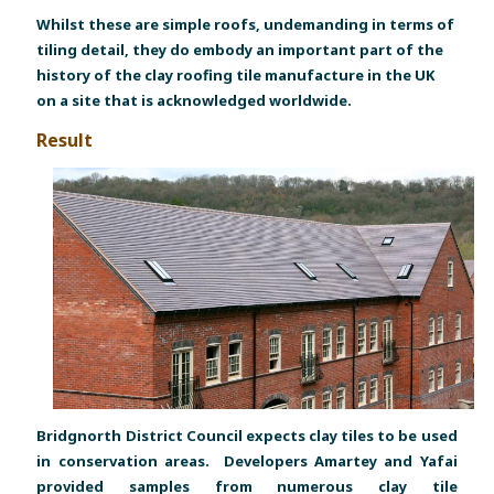
Whilst these are simple roofs, undemanding in terms of
tiling detail, they do embody an important part of the
history of the clay roofing tile manufacture in the UK
on a site that is acknowledged worldwide.
Result
Bridgnorth District Council expects clay tiles to be used
in conservation areas. Developers Amartey and Yafai
provided samples from numerous clay tile