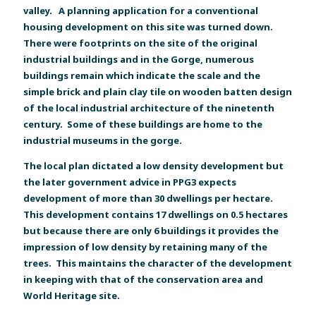
valley. A planning application for a conventional
housing development on this site was turned down.
There were footprints on the site of the original
industrial buildings and in the Gorge, numerous
buildings remain which indicate the scale and the
simple brick and plain clay tile on wooden batten design
of the local industrial architecture of the ninetenth
century. Some of these buildings are home to the
industrial museums in the gorge.
The local plan dictated a low density development but
the later government advice in PPG3 expects
development of more than 30 dwellings per hectare.
This development contains 17 dwellings on 0.5 hectares
but because there are only 6 buildings it provides the
impression of low density by retaining many of the
trees. This maintains the character of the development
in keeping with that of the conservation area and
World Heritage site.