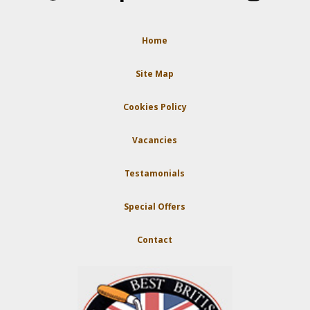
Home
Site Map
Cookies Policy
Vacancies
Testamonials
Special Offers
Contact