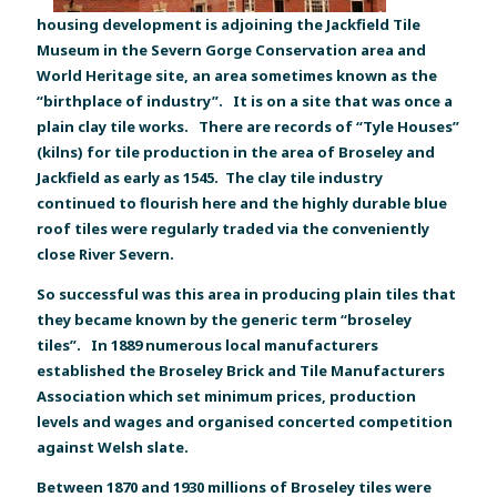
housing development is adjoining the Jackfield Tile
Museum in the Severn Gorge Conservation area and
World Heritage site, an area sometimes known as the
“birthplace of industry”. It is on a site that was once a
plain clay tile works. There are records of “Tyle Houses”
(kilns) for tile production in the area of Broseley and
Jackfield as early as 1545. The clay tile industry
continued to flourish here and the highly durable blue
roof tiles were regularly traded via the conveniently
close River Severn.
So successful was this area in producing plain tiles that
they became known by the generic term “broseley
tiles”. In 1889 numerous local manufacturers
established the Broseley Brick and Tile Manufacturers
Association which set minimum prices, production
levels and wages and organised concerted competition
against Welsh slate.
Between 1870 and 1930 millions of Broseley tiles were