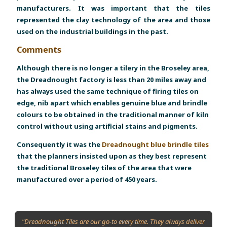
manufacturers. It was important that the tiles
represented the clay technology of the area and those
used on the industrial buildings in the past.
Comments
Although there is no longer a tilery in the Broseley area,
the Dreadnought factory is less than 20 miles away and
has always used the same technique of firing tiles on
edge, nib apart which enables genuine blue and brindle
colours to be obtained in the traditional manner of kiln
control without using artificial stains and pigments.
Consequently it was the
Dreadnought blue brindle tiles
that the planners insisted upon as they best represent
the traditional Broseley tiles of the area that were
manufactured over a period of 450 years.
"Dreadnought Tiles are our go-to every time. They always deliver