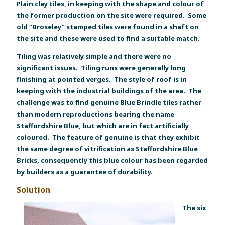
Plain clay tiles, in keeping with the shape and colour of
the former production on the site were required. Some
old “Broseley” stamped tiles were found in a shaft on
the site and these were used to find a suitable match.
Tiling was relatively simple and there were no
significant issues. Tiling runs were generally long
finishing at pointed verges. The style of roof is in
keeping with the industrial buildings of the area. The
challenge was to find genuine Blue Brindle tiles rather
than modern reproductions bearing the name
Staffordshire Blue, but which are in fact artificially
coloured. The feature of genuine is that they exhibit
the same degree of vitrification as Staffordshire Blue
Bricks, consequently this blue colour has been regarded
by builders as a guarantee of durability.
Solution
The six