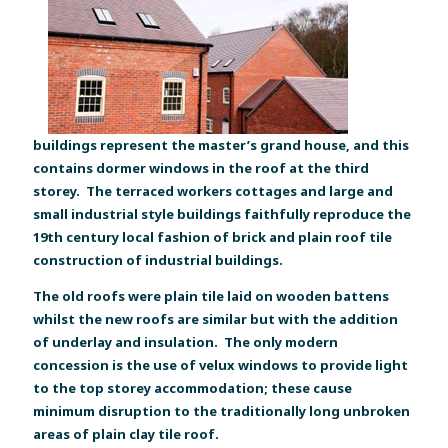
buildings represent the master’s grand house, and this
contains dormer windows in the roof at the third
storey. The terraced workers cottages and large and
small industrial style buildings faithfully reproduce the
19th century local fashion of brick and plain roof tile
construction of industrial buildings.
The old roofs were plain tile laid on wooden battens
whilst the new roofs are similar but with the addition
of underlay and insulation. The only modern
concession is the use of velux windows to provide light
to the top storey accommodation; these cause
minimum disruption to the traditionally long unbroken
areas of plain clay tile roof.