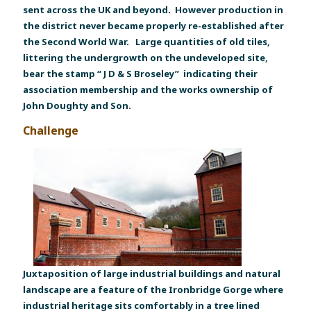
sent across the UK and beyond. However production in
the district never became properly re-established after
the Second World War. Large quantities of old tiles,
littering the undergrowth on the undeveloped site,
bear the stamp “ J D & S Broseley” indicating their
association membership and the works ownership of
John Doughty and Son.
Challenge
Juxtaposition of large industrial buildings and natural
landscape are a feature of the Ironbridge Gorge where
industrial heritage sits comfortably in a tree lined