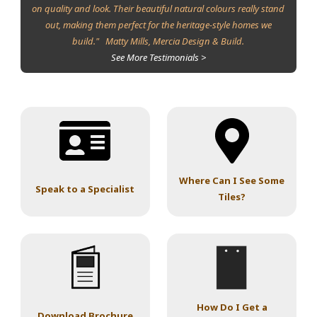
on quality and look. Their beautiful natural colours really stand
out, making them perfect for the heritage-style homes we
build." Matty Mills, Mercia Design & Build.
See More Testimonials >
Where Can I See Some
Speak to a Specialist
Tiles?
How Do I Get a
Download Brochure