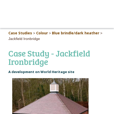
MAIN M
Case Studies
Colour
Blue brindle/dark heather
>
>
>
Jackfield Ironbridge
Case Study - Jackfield
Ironbridge
A development on World Heritage site