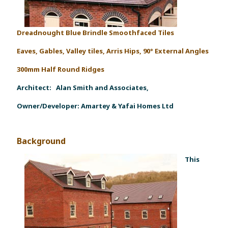
Dreadnought Blue Brindle Smoothfaced Tiles
Eaves, Gables, Valley tiles, Arris Hips, 90° External Angles
300mm Half Round Ridges
Architect:
Alan Smith and Associates,
Owner/Developer:
Amartey & Yafai Homes Ltd
Background
This