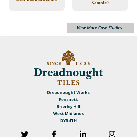
Sample?
View More Case Studies
Dreadnought Works
Pensnett
Brierley Hill
West Midlands
DY5 4TH