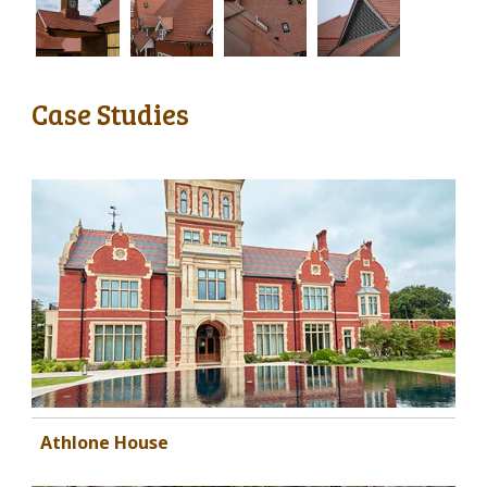
Case Studies
Athlone House