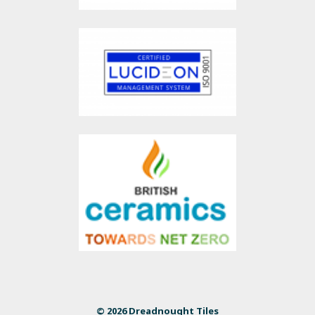
© 2026 Dreadnought Tiles