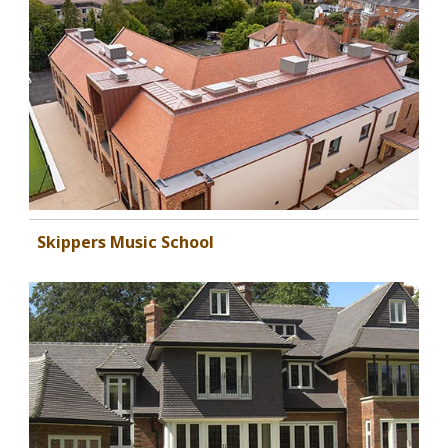
Skippers Music School