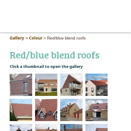
MAIN M
Gallery
Colour
>
>
Red/blue blend roofs
Red/blue blend roofs
Click a thumbnail to open the gallery