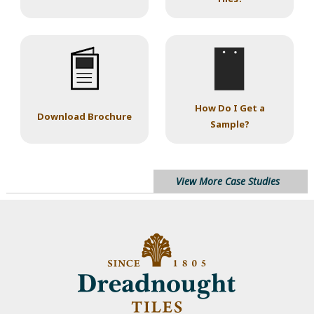
How Do I Get a
Download Brochure
Sample?
View More Case Studies