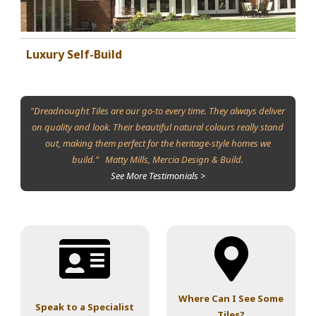
Luxury Self-Build
"Dreadnought Tiles are our go-to every time. They always deliver
on quality and look. Their beautiful natural colours really stand
out, making them perfect for the heritage-style homes we
build." Matty Mills, Mercia Design & Build.
See More Testimonials >
Where Can I See Some
Speak to a Specialist
Tiles?