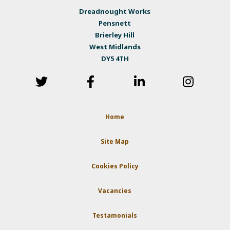
Dreadnought Works
Pensnett
Brierley Hill
West Midlands
DY5 4TH
Home
Site Map
Cookies Policy
Vacancies
Testamonials