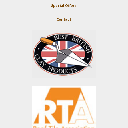
Special Offers
Contact