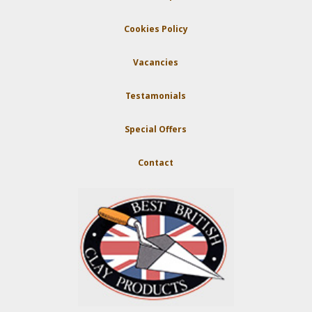
Cookies Policy
Vacancies
Testamonials
Special Offers
Contact