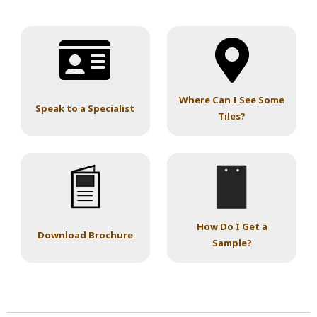
Where Can I See Some
Speak to a Specialist
Tiles?
How Do I Get a
Download Brochure
Sample?