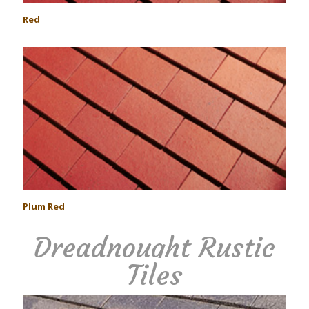
Red
Plum Red
Dreadnought Rustic
Tiles