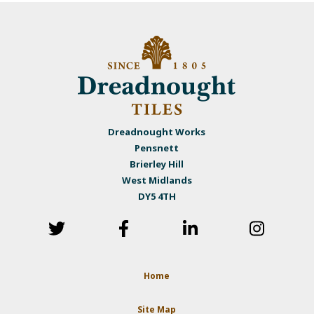
Dreadnought Works
Pensnett
Brierley Hill
West Midlands
DY5 4TH
Home
Site Map