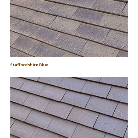
Staffordshire Blue