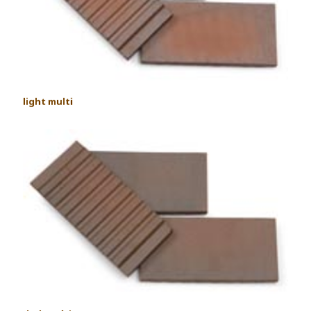
light multi