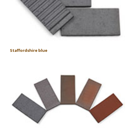
Staffordshire blue