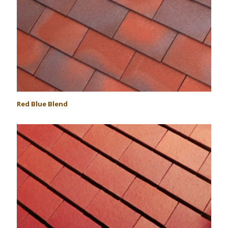
Red Blue Blend