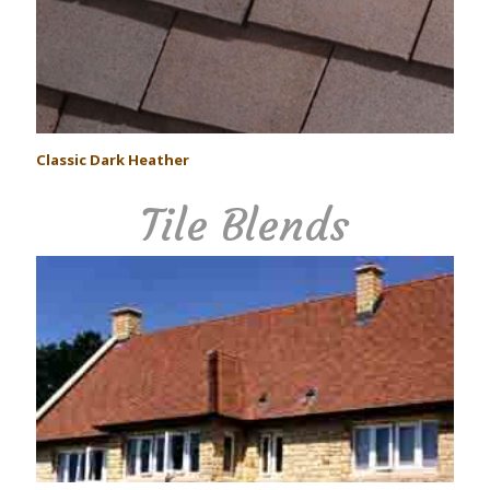
Classic Dark Heather
Tile Blends