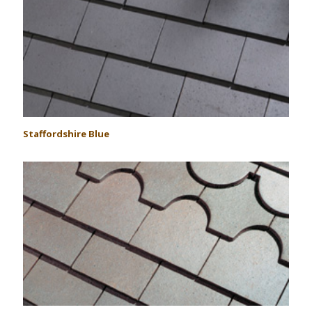
Staffordshire Blue