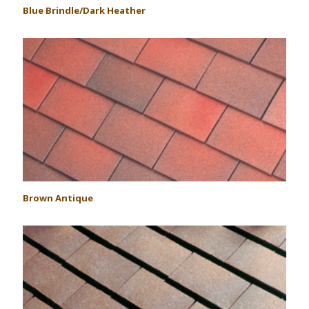
Blue Brindle/Dark Heather
Brown Antique