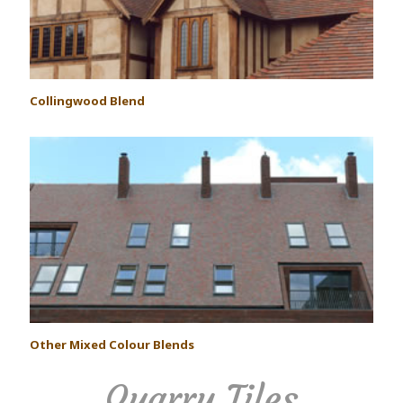
Collingwood Blend
Other Mixed Colour Blends
Quarry Tiles