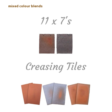
mixed colour blends
11 x 7's
Creasing Tiles