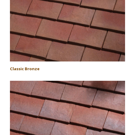
Classic Bronze