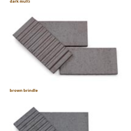
dark multi
brown brindle