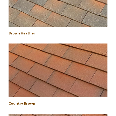
Brown Heather
Country Brown