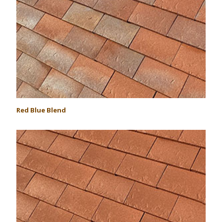
Red Blue Blend