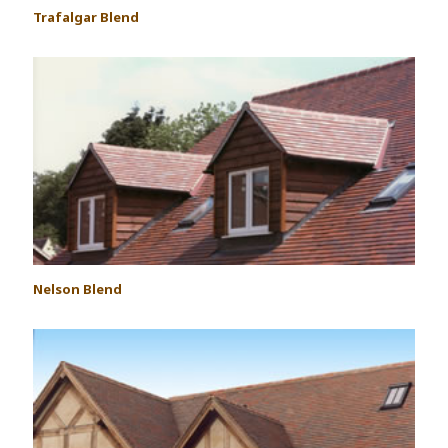
Trafalgar Blend
Nelson Blend