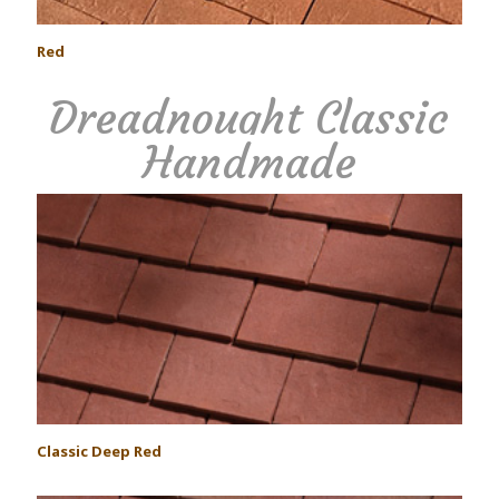
Red
Dreadnought Classic
Handmade
Classic Deep Red