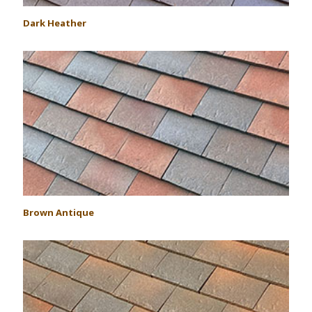
Dark Heather
Brown Antique