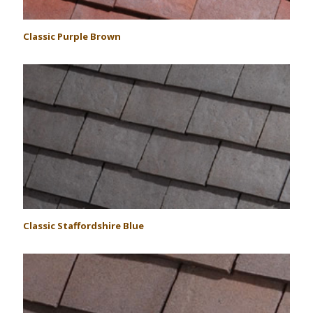
Classic Purple Brown
Classic Staffordshire Blue