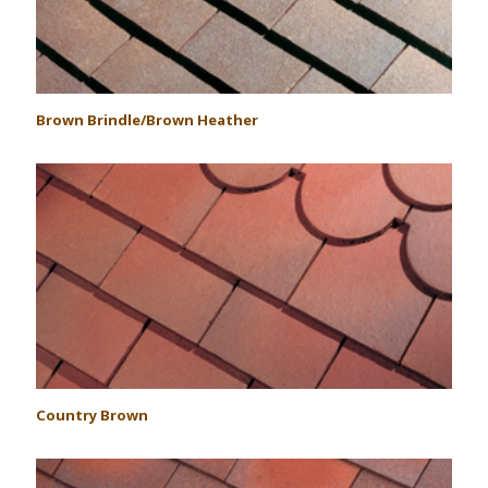
Brown Brindle/Brown Heather
Country Brown