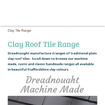
MAIN M
Clay Tile Range
Clay Roof Tile Range
Dreadnought manufacture 3 ranges of traditional plain
clay roof tiles. Scroll down to browse our machine
made, rustic and classic handmade ranges all available
in beautiful Staffordshire clay colours.
Dreadnought
Machine Made