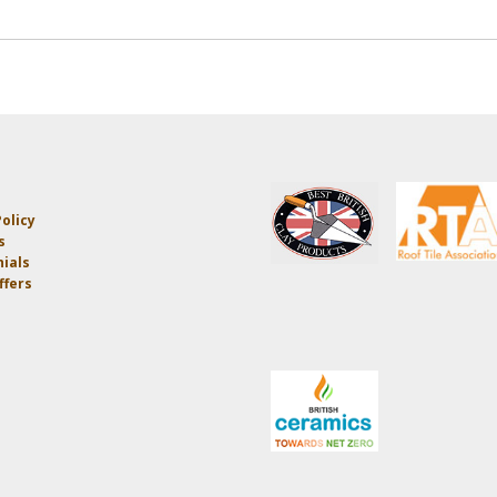
olicy
s
ials
ffers