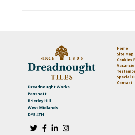
Home
Site Map
Cookies P
Vacancie
Testamon
Special O
Contact
Dreadnought Works
Pensnett
Brierley Hill
West Midlands
DY5 4TH