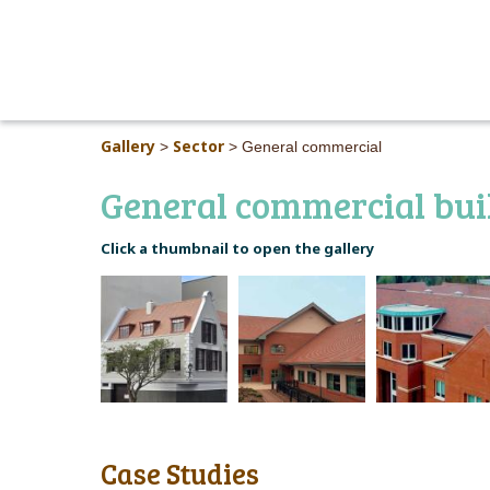
Gallery
Sector
>
>
General commercial
General commercial bui
Click a thumbnail to open the gallery
Case Studies