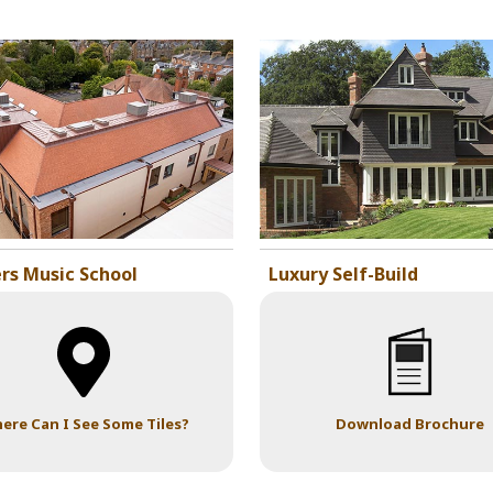
rs Music School
Luxury Self-Build
ere Can I See Some Tiles?
Download Brochure