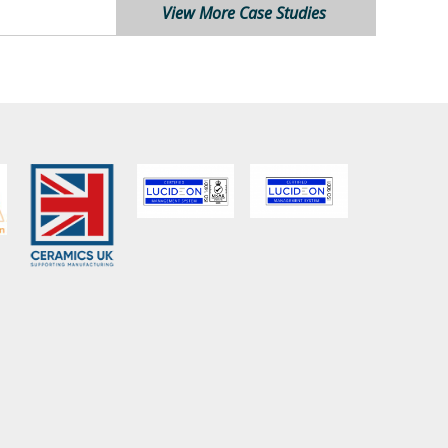
View More Case Studies