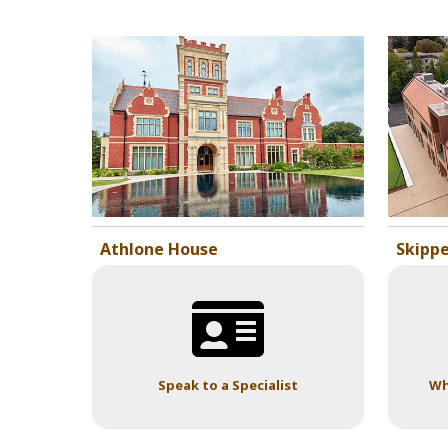
Athlone House
Skippe
Speak to a Specialist
Wh