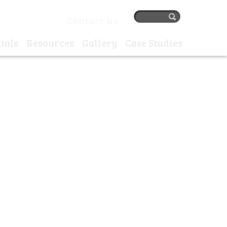
384 77405 |
Contact Us
tals
Resources
Gallery
Case Studies