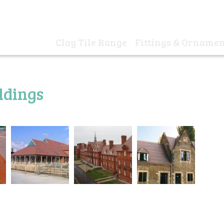
01
Clay Tile Range
Fittings & Ornamen
Home
ldings