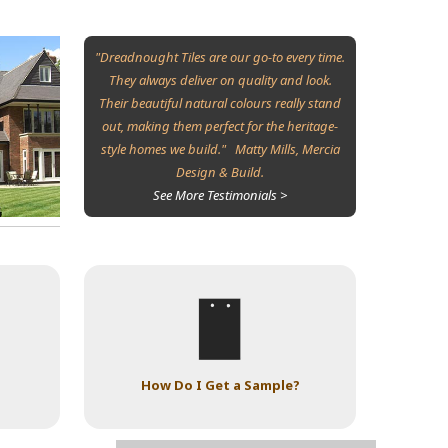
"Dreadnought Tiles are our go-to every time.
They always deliver on quality and look.
Their beautiful natural colours really stand
out, making them perfect for the heritage-
style homes we build." Matty Mills, Mercia
Design & Build.
See More Testimonials >
How Do I Get a Sample?