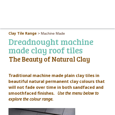
MAIN M
Clay Tile Range
>
Machine Made
Dreadnought machine
made clay roof tiles
The Beauty of Natural Clay
Traditional machine made plain clay tiles in
beautiful natural permanent clay colours that
will not fade over time in both sandfaced and
smoothfaced finishes.
Use the menu below to
explore the colour range.