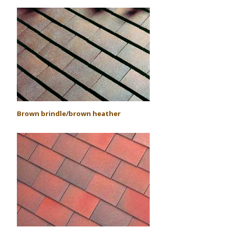
Brown brindle/brown heather