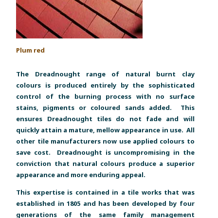
P
lum red
The Dreadnought range of natural burnt clay
colours is produced entirely by the sophisticated
control of the burning process with no surface
stains, pigments or coloured sands added. This
ensures Dreadnought tiles do not fade and will
quickly attain a mature, mellow appearance in use. All
other tile manufacturers now use applied colours to
save cost. Dreadnought is uncompromising in the
conviction that natural colours produce a superior
appearance and more enduring appeal.
This expertise is contained in a tile works that was
established in 1805 and has been developed by four
generations of the same family management