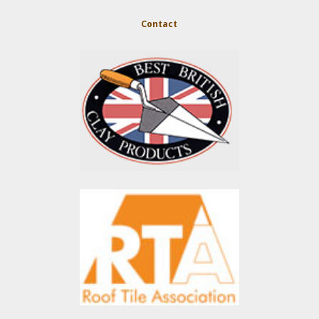
Contact