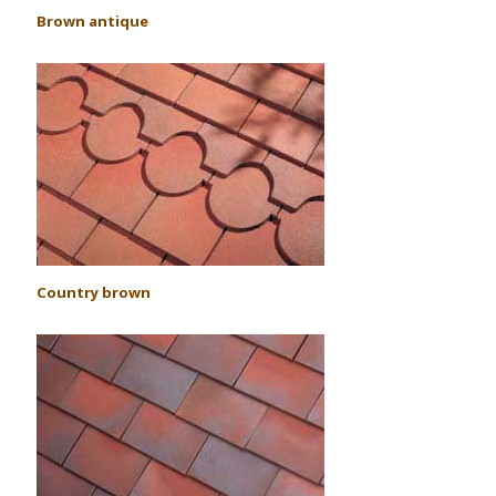
Brown antique
Country brown