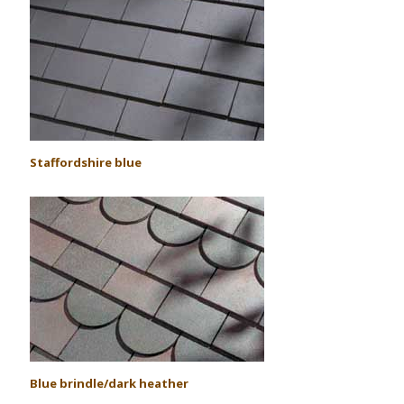
S
taffordshire blue
Blue brindle/dark heather