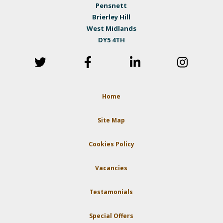
Pensnett
Brierley Hill
West Midlands
DY5 4TH
Home
Site Map
Cookies Policy
Vacancies
Testamonials
Special Offers