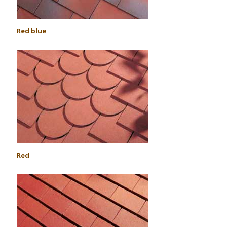
Red blue
Red