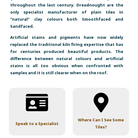
throughout the last century. Dreadnought are the
only specialist manufacturer of plain tiles in
“natural” clay colours both Smoothfaced and
Sandfaced.
Artificial stains and pigments have now widely
replaced the traditional kiln firing expertise that has
for centuries produced beautiful products. The
difference between natural colours and artificial
stains is all too obvious when confronted with
samples and it is still clearer when on the roof.
Where Can I See Some
Speak to a Specialist
Tiles?