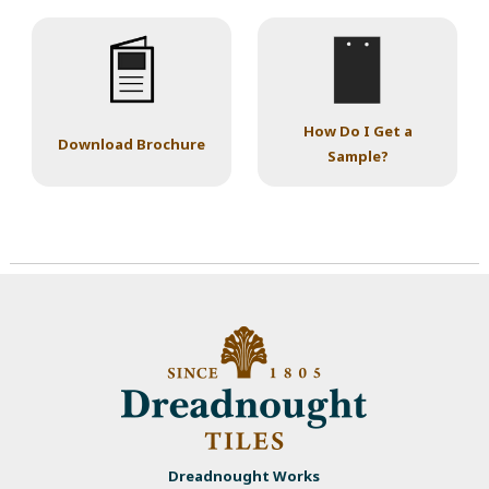
How Do I Get a
Download Brochure
Sample?
Dreadnought Works