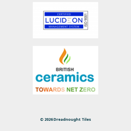
© 2026 Dreadnought Tiles