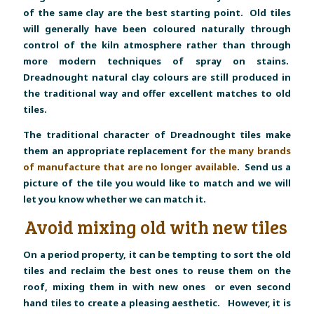
of the same clay are the best starting point. Old tiles
will generally have been coloured naturally through
control of the kiln atmosphere rather than through
more modern techniques of spray on stains.
Dreadnought natural clay colours are still produced in
the traditional way and offer excellent matches to old
tiles.
The traditional character of Dreadnought tiles make
them an appropriate replacement for
the many brands
of manufacture that are no longer available
. Send us a
picture of the tile you would like to match and we will
let you know whether we can match it.
Avoid mixing old with new tiles
On a period property, it can be tempting to sort the old
tiles and reclaim the best ones to reuse them on the
roof, mixing them in with new ones or even second
hand tiles to create a pleasing aesthetic. However, it is