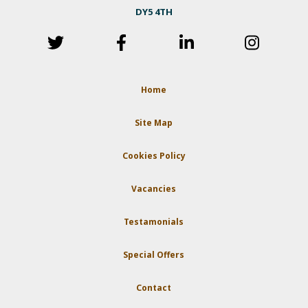
DY5 4TH
Home
Site Map
Cookies Policy
Vacancies
Testamonials
Special Offers
Contact