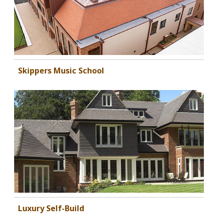
Skippers Music School
Luxury Self-Build