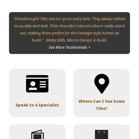
"Dreadnought Tiles are our go-to every time. They always deliver
on quality and look. Their beautiful natural colours really stand
out, making them perfect for the heritage-style homes we
build." Matty Mills, Mercia Design & Build.
See More Testimonials >
Where Can I See Some
Speak to a Specialist
Tiles?