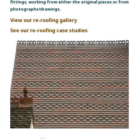
fittings, working from either the original pieces or from
photographs/drawings.
View our re-roofing gallery
See our re-roofing case studies