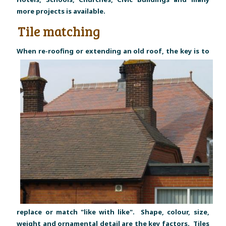
more projects is available.
Tile matching
W
hen re-roofing or extending an old roof, the key is to
replace or match "like with like". Shape, colour, size,
weight and ornamental detail are the key factors. Tiles