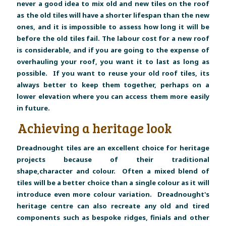
never a good idea to mix old and new tiles on the roof
as the old tiles will have a shorter lifespan than the new
ones, and it is impossible to assess how long it will be
before the old tiles fail. The labour cost for a new roof
is considerable, and if you are going to the expense of
overhauling your roof, you want it to last as long as
possible. If you want to reuse your old roof tiles, its
always better to keep them together, perhaps on a
lower elevation where you can access them more easily
in future.
Achieving a heritage look
Dreadnought tiles are an excellent choice for heritage
projects because of their traditional
shape,character and colour. Often a mixed blend of
tiles will be a better choice than a single colour as it will
introduce even more colour variation. Dreadnought's
heritage centre can also recreate any old and tired
components such as bespoke ridges, finials and other