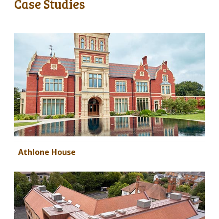
Case Studies
Athlone House