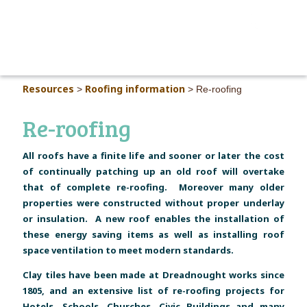
MAIN M
Resources
Roofing information
>
>
Re-roofing
Re-roofing
All roofs have a finite life and sooner or later the cost
of continually patching up an old roof will overtake
that of complete re-roofing. Moreover many older
properties were constructed without proper underlay
or insulation. A new roof enables the installation of
these energy saving items as well as installing roof
space ventilation to meet modern standards.
Clay tiles have been made at Dreadnought works since
1805, and an extensive list of re-roofing projects for
Hotels, Schools, Churches, Civic Buildings and many