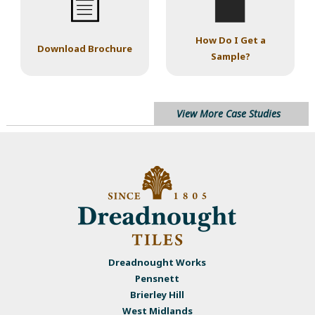
How Do I Get a
Download Brochure
Sample?
View More Case Studies
Dreadnought Works
Pensnett
Brierley Hill
West Midlands