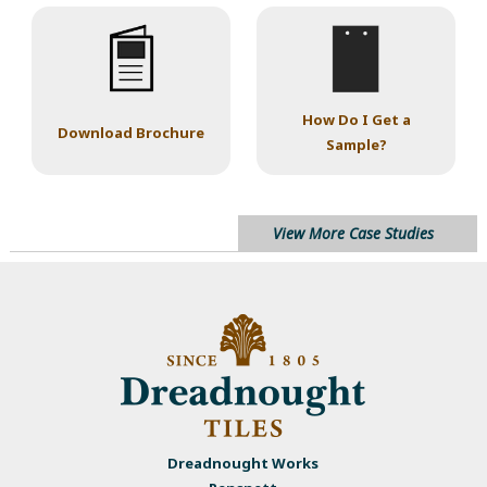
How Do I Get a
Download Brochure
Sample?
View More Case Studies
Dreadnought Works