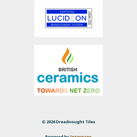
© 2026 Dreadnought Tiles
Powered by
Intergage