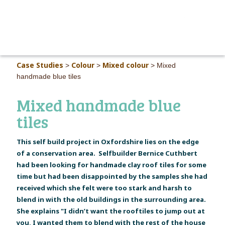
MAIN M
Case Studies
Colour
Mixed colour
>
>
>
Mixed
handmade blue tiles
Mixed handmade blue
tiles
This self build project in Oxfordshire lies on the edge
of a conservation area. Selfbuilder Bernice Cuthbert
had been looking for handmade clay roof tiles for some
time but had been disappointed by the samples she had
received which she felt were too stark and harsh to
blend in with the old buildings in the surrounding area.
She explains "I didn’t want the rooftiles to jump out at
you, I wanted them to blend with the rest of the house