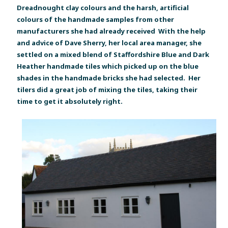
Dreadnought clay colours and the harsh, artificial
colours of the handmade samples from other
manufacturers she had already received With the help
and advice of Dave Sherry, her local area manager, she
settled on a mixed blend of Staffordshire Blue and Dark
Heather handmade tiles which picked up on the blue
shades in the handmade bricks she had selected. Her
tilers did a great job of mixing the tiles, taking their
time to get it absolutely right.