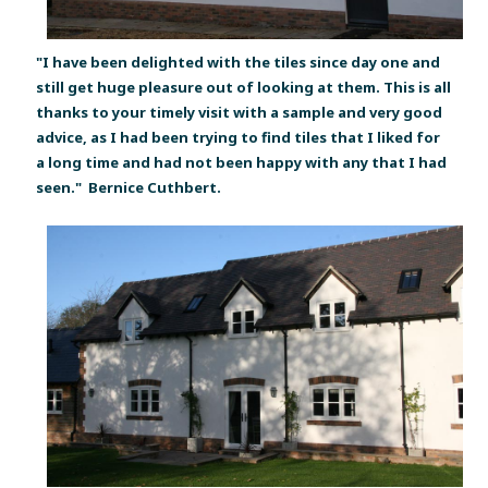
"I have been delighted with the tiles since day one and
still get huge pleasure out of looking at them. This is all
thanks to your timely visit with a sample and very good
advice, as I had been trying to find tiles that I liked for
a long time and had not been happy with any that I had
seen."
Bernice Cuthbert.