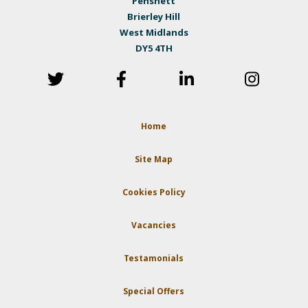
Pensnett
Brierley Hill
West Midlands
DY5 4TH
Home
Site Map
Cookies Policy
Vacancies
Testamonials
Special Offers