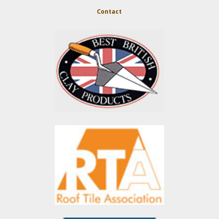
Contact