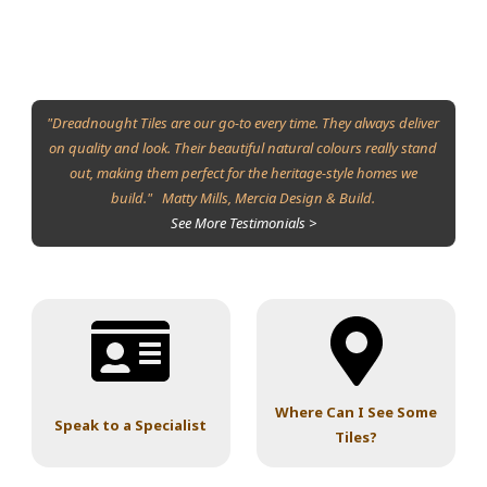
"Dreadnought Tiles are our go-to every time. They always deliver
on quality and look. Their beautiful natural colours really stand
out, making them perfect for the heritage-style homes we
build." Matty Mills, Mercia Design & Build.
See More Testimonials >
Where Can I See Some
Speak to a Specialist
Tiles?