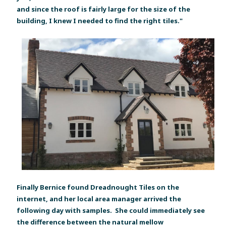
and since the roof is fairly large for the size of the
building, I knew I needed to find the right tiles."
Finally Bernice found Dreadnought Tiles on the
internet, and her local area manager arrived the
following day with samples. She could immediately see
the difference between the natural mellow