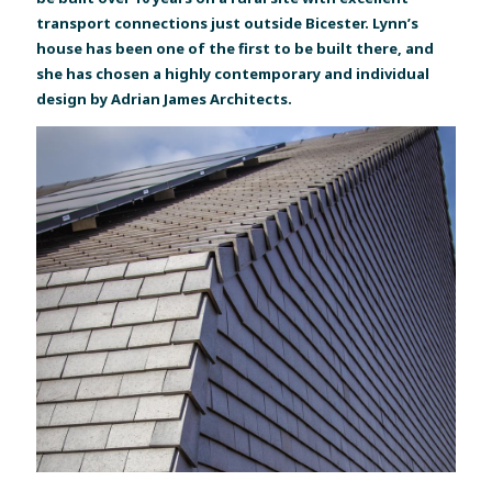
transport connections just outside Bicester. Lynn’s
house has been one of the first to be built there, and
she has chosen a highly contemporary and individual
design by Adrian James Architects.