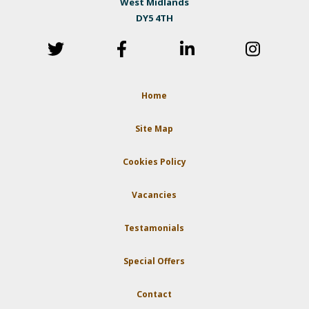
West Midlands
DY5 4TH
Home
Site Map
Cookies Policy
Vacancies
Testamonials
Special Offers
Contact