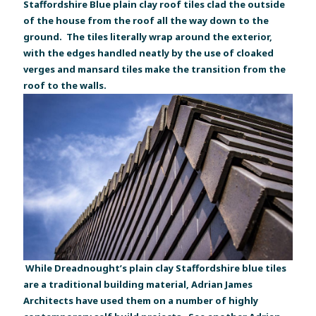
Staffordshire Blue plain clay roof tiles clad the outside
of the house from the roof all the way down to the
ground. The tiles literally wrap around the exterior,
with the edges handled neatly by the use of cloaked
verges and mansard tiles make the transition from the
roof to the walls.
While Dreadnought’s plain clay Staffordshire blue tiles
are a traditional building material, Adrian James
Architects have used them on a number of highly