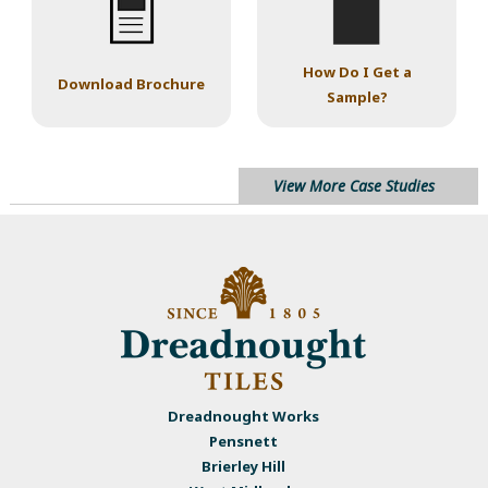
How Do I Get a
Download Brochure
Sample?
View More Case Studies
Dreadnought Works
Pensnett
Brierley Hill