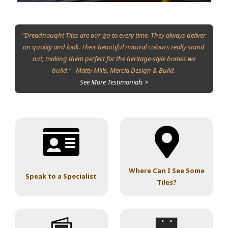
"Dreadnought Tiles are our go-to every time. They always deliver
on quality and look. Their beautiful natural colours really stand
out, making them perfect for the heritage-style homes we
build." Matty Mills, Mercia Design & Build.
See More Testimonials >
Where Can I See Some
Speak to a Specialist
Tiles?