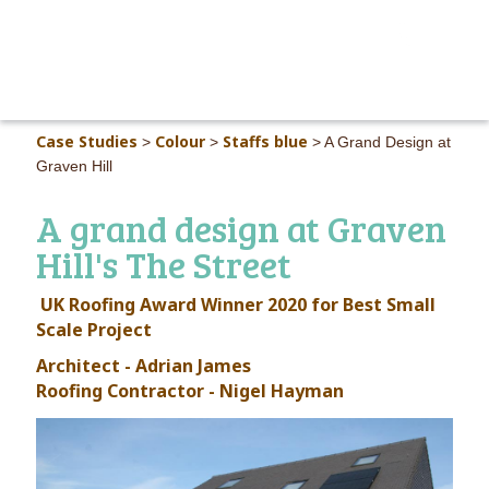
MAIN M
Case Studies
Colour
Staffs blue
>
>
>
A Grand Design at
Graven Hill
A grand design at Graven
Hill's The Street
UK Roofing Award Winner 2020 for Best Small
Scale Project
Architect - Adrian James
Roofing Contractor - Nigel Hayman