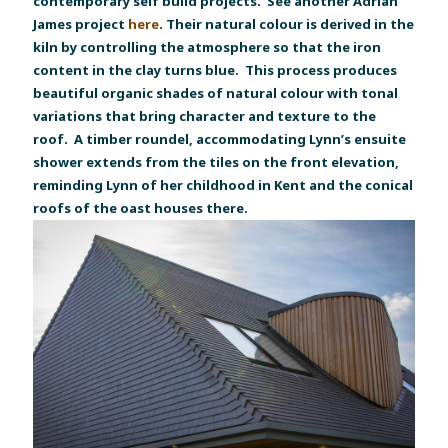
contemporary self build projects. See another Adrian
James project
here
. Their natural colour is derived in the
kiln by controlling the atmosphere so that the iron
content in the clay turns blue. This process produces
beautiful organic shades of natural colour with tonal
variations that bring character and texture to the
roof. A timber roundel, accommodating Lynn’s ensuite
shower extends from the tiles on the front elevation,
reminding Lynn of her childhood in Kent and the conical
roofs of the oast houses there.