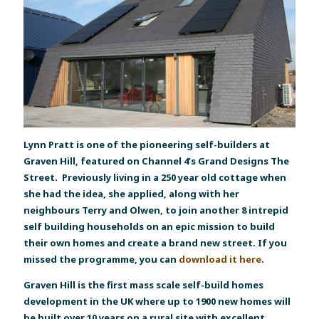
Lynn Pratt is one of the pioneering self-builders at
Graven Hill, featured on Channel 4’s Grand Designs The
Street. Previously living in a 250 year old cottage when
she had the idea, she applied, along with her
neighbours Terry and Olwen, to join another 8 intrepid
self building households on an epic mission to build
their own homes and create a brand new street. If you
missed the programme, you can
download it here
.
Graven Hill is the first mass scale self-build homes
development in the UK where up to 1900 new homes will
be built over 10 years on a rural site with excellent