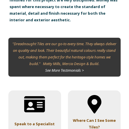
spent where necessary to create the standard of
material, detail and finish necessary for both the
interior and exterior aesthetic.
"Dreadnought Tiles are our go-to every time. They always deliver
on quality and look. Their beautiful natural colours really stand
out, making them perfect for the heritage-style homes we
build." Matty Mills, Mercia Design & Build.
See More Testimonials >
Where Can I See Some
Speak to a Specialist
Tiles?