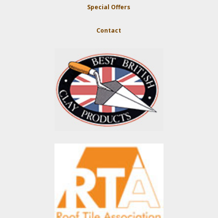
Special Offers
Contact