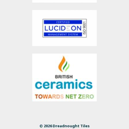
© 2026 Dreadnought Tiles