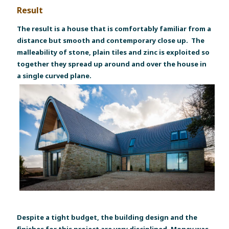
Result
The result is a house that is comfortably familiar from a
distance but smooth and contemporary close up. The
malleability of stone, plain tiles and zinc is exploited so
together they spread up around and over the house in
a single curved plane.
Despite a tight budget, the building design and the
finishes for this project are very disciplined. Money was