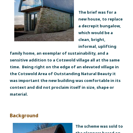
The brief was for a
new house, to replace
a decrepit bungalow,
which would be a
clean, bright,
informal, uplifting
family home, an exemplar of sustainability, and a
sensitive addition to a Cotswold village all at the same
time. Being right on the edge of an elevated village in
the Cotswold Area of Outstanding Natural Beauty it
was important the new building was comfortable in its
context and did not proclaim itself in size, shape or
material.
Background
The scheme was sold to
the planners based on