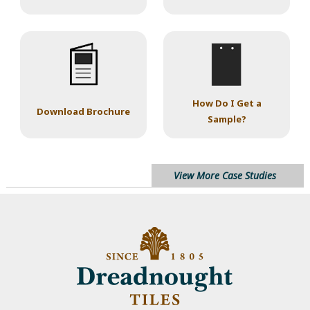
How Do I Get a
Download Brochure
Sample?
View More Case Studies