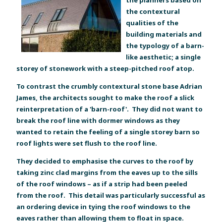
the contextural
qualities of the
building materials and
the typology of a barn-
like aesthetic; a single
storey of stonework with a steep-pitched roof atop.
To contrast the crumbly contextural stone base Adrian
James, the architects sought to make the roof a slick
reinterpretation of a 'barn-roof'. They did not want to
break the roof line with dormer windows as they
wanted to retain the feeling of a single storey barn so
roof lights were set flush to the roof line.
They decided to emphasise the curves to the roof by
taking zinc clad margins from the eaves up to the sills
of the roof windows – as if a strip had been peeled
from the roof. This detail was particularly successful as
an ordering device in tying the roof windows to the
eaves rather than allowing them to float in space.