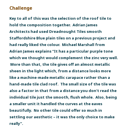
Challenge
Key to all of this was the selection of the roof tile to
hold the composition together. Adrian James
Architects had used Dreadnought Tiles smooth
Staffordshire Blue plain tiles on a previous project and
had really liked the colour. Michael Marshall from
Adrian James explains “It has a particular purple tone
which we thought would complement the zinc very well.
More than that, the tile gives off an almost metallic
sheen in the light which, from a distance looks more
like a machine-made metallic carapace rather than a
hand-made tile clad roof. The small size of the tile was
also a factor in that from a distance you don't read the
individual tile just the smooth, flush whole. Also, being
a smaller unit it handled the curves at the eaves
beautifully. No other tile could offer so much in
settling our aesthetic – it was the only choice to make
really”.