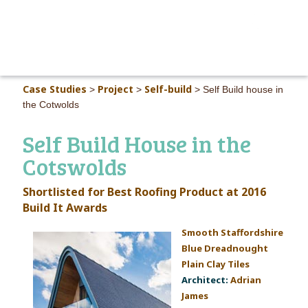
MAIN M
Case Studies
Project
Self-build
>
>
>
Self Build house in
the Cotwolds
Self Build House in the
Cotswolds
Shortlisted for Best Roofing Product at 2016
Build It Awards
Smooth
Staffordshire
B
lue Dreadnought
Plain Clay Tiles
Architect:
Adrian
James