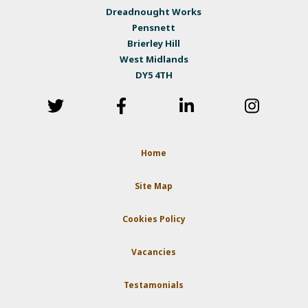
Dreadnought Works
Pensnett
Brierley Hill
West Midlands
DY5 4TH
Home
Site Map
Cookies Policy
Vacancies
Testamonials