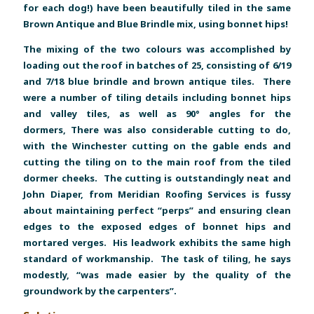
for each dog!) have been beautifully tiled in the same
Brown Antique and Blue Brindle mix, using bonnet hips!
The mixing of the two colours was accomplished by
loading out the roof in batches of 25, consisting of 6/19
and 7/18 blue brindle and brown antique tiles. There
were a number of tiling details including bonnet hips
and valley tiles, as well as 90° angles for the
dormers, There was also considerable cutting to do,
with the Winchester cutting on the gable ends and
cutting the tiling on to the main roof from the tiled
dormer cheeks. The cutting is outstandingly neat and
John Diaper, from Meridian Roofing Services is fussy
about maintaining perfect “perps” and ensuring clean
edges to the exposed edges of bonnet hips and
mortared verges. His leadwork exhibits the same high
standard of workmanship. The task of tiling, he says
modestly, “was made easier by the quality of the
groundwork by the carpenters”.