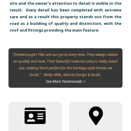
site and the owner’s attention to detail is visible in the
result. Every detail has been completed with extreme
care and as a result this property stands out from the
road as a building of quality and distinction, with the
roof and fittings providing the main feature.
"Dreadnought Tiles are our go-to every time. They always deliver
on quality and look. Their beautiful natural colours really stand
out, making them perfect for the heritage-style homes we
build." Matty Mills, Mercia Design & Build.
See More Testimonials >