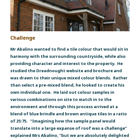
Challenge
Mr Abalino wanted to find a tile colour that would sit in
harmony with the surrounding countryside, while also
providing character and interest to the property. He
studied the Dreadnought website and brochure and
was drawn to their unique mixed colour blends. Rather
than select a pre-mixed blend, he looked to create his
own individual one. He laid out colour samples in
various combinations on site to match in to the
environment and through this process arrived at a
blend of blue brindle and brown antique tiles in a ratio
of 25:75. “Imagining how the sample panel would
translate into a large expanse of roof was a challenge”
explained Mrs Abalino, “but we are absolutely delighted