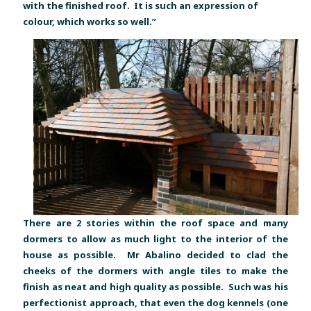
with the finished roof. It is such an expression of
colour, which works so well.”
There are 2 stories within the roof space and many
dormers to allow as much light to the interior of the
house as possible. Mr Abalino decided to clad the
cheeks of the dormers with angle tiles to make the
finish as neat and high quality as possible. Such was his
perfectionist approach, that even the dog kennels (one