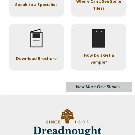
Where Can I See Some
Speak to a Specialist
Tiles?
How Do I Get a
Download Brochure
Sample?
View More Case Studies