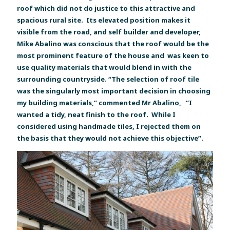
roof which did not do justice to this attractive and
spacious rural site. Its elevated position makes it
visible from the road, and self builder and developer,
Mike Abalino was conscious that the roof would be the
most prominent feature of the house and was keen to
use quality materials that would blend in with the
surrounding countryside. “The selection of roof tile
was the singularly most important decision in choosing
my building materials,” commented Mr Abalino, “I
wanted a tidy, neat finish to the roof. While I
considered using handmade tiles, I rejected them on
the basis that they would not achieve this objective”.