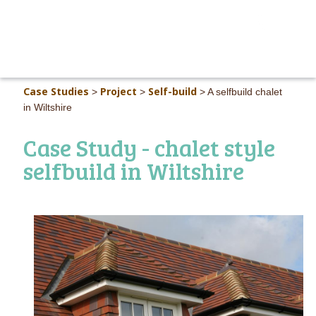
MAIN M
Case Studies
Project
Self-build
>
>
>
A selfbuild chalet
in Wiltshire
Case Study - chalet style
selfbuild in Wiltshire