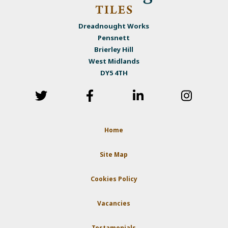
Dreadnought Works
Pensnett
Brierley Hill
West Midlands
DY5 4TH
Home
Site Map
Cookies Policy
Vacancies
Testamonials