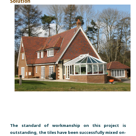
Solution
The standard of workmanship on this project is
outstanding, the tiles have been successfully mixed on-