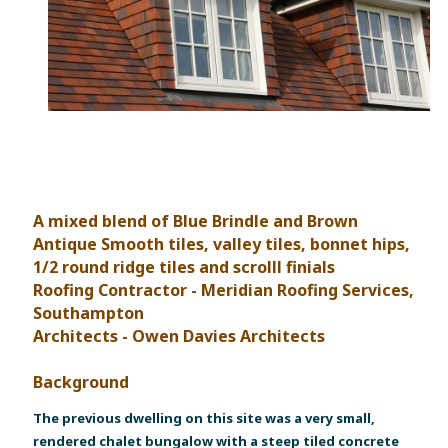
A mixed blend of Blue Brindle and Brown
Antique Smooth tiles, valley tiles, bonnet hips,
1/2 round ridge tiles and scrolll finials
Roofing Contractor - Meridian Roofing Services,
Southampton
Architects - Owen Davies Architects
Background
The previous dwelling on this site was a very small,
rendered chalet bungalow with a steep tiled concrete