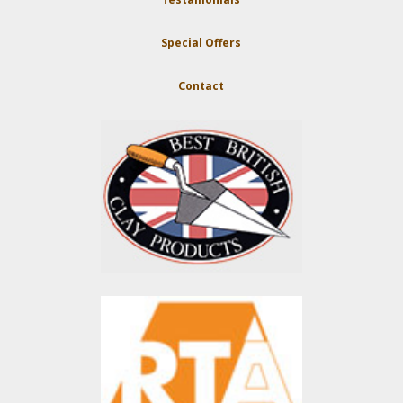
Special Offers
Contact