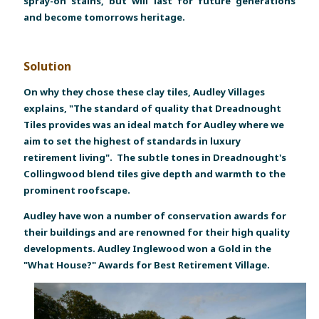
spray-on stains, but will last for future generations
and become tomorrows heritage.
Solution
On why they chose these clay tiles, Audley Villages
explains, "The standard of quality that Dreadnought
Tiles provides was an ideal match for Audley where we
aim to set the highest of standards in luxury
retirement living". The subtle tones in Dreadnought's
Collingwood blend tiles give depth and warmth to the
prominent roofscape.
Audley have won a number of conservation awards for
their buildings and are renowned for their high quality
developments. Audley Inglewood won a Gold in the
"What House?" Awards for Best Retirement Village.