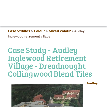
MAIN M
Case Studies
Colour
Mixed colour
>
>
>
Audley
Inglewood retirement village
Case Study - Audley
Inglewood Retirement
Village - Dreadnought
Collingwood Blend Tiles
Audley