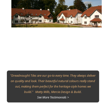
"Dreadnought Tiles are our go-to every time. They always deliver
on quality and look. Their beautiful natural colours really stand
out, making them perfect for the heritage-style homes we
build." Matty Mills, Mercia Design & Build.
See More Testimonials >