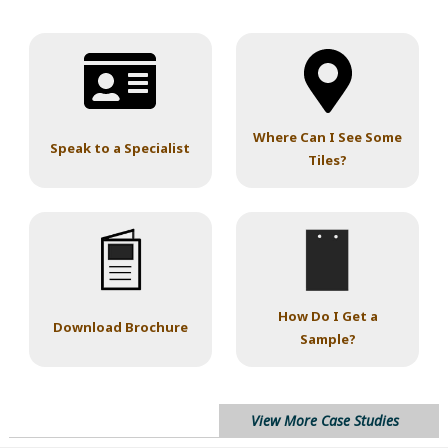
Where Can I See Some
Speak to a Specialist
Tiles?
How Do I Get a
Download Brochure
Sample?
View More Case Studies