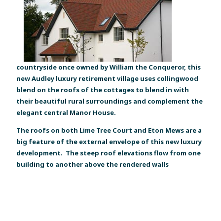
countryside once owned by William the Conqueror, this
new Audley luxury retirement village uses collingwood
blend on the roofs of the cottages to blend in with
their beautiful rural surroundings and complement the
elegant central Manor House.
The roofs on both Lime Tree Court and Eton Mews are a
big feature of the external envelope of this new luxury
development. The steep roof elevations flow from one
building to another above the rendered walls