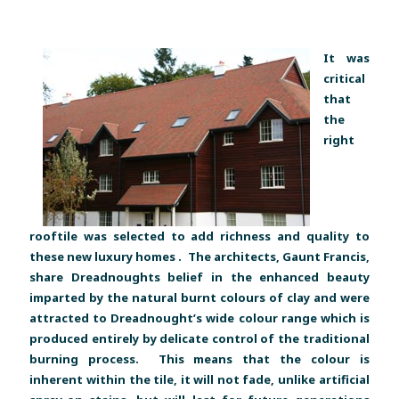
It was
critical
that
the
right
rooftile was selected to add richness and quality to
these new luxury homes . The architects, Gaunt Francis,
share Dreadnoughts belief in the enhanced beauty
imparted by the natural burnt colours of clay and were
attracted to Dreadnought’s wide colour range which is
produced entirely by delicate control of the traditional
burning process. This means that the colour is
inherent within the tile, it will not fade, unlike artificial