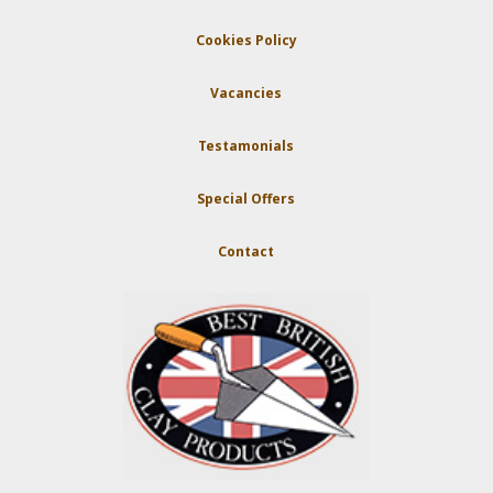
Cookies Policy
Vacancies
Testamonials
Special Offers
Contact