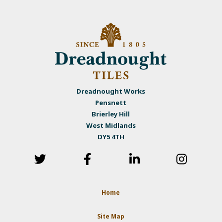
Dreadnought Works
Pensnett
Brierley Hill
West Midlands
DY5 4TH
Home
Site Map