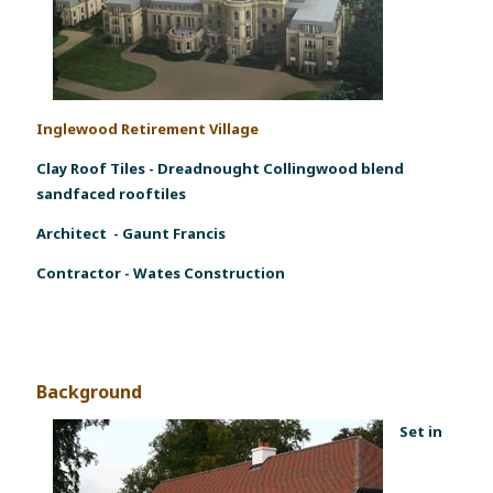
Inglewood Retirement Village
Clay Roof Tiles
-
Dreadnought Collingwood blend
sandfaced rooftiles
Architect - Gaunt Francis
Contractor - Wates Construction
Background
Set in