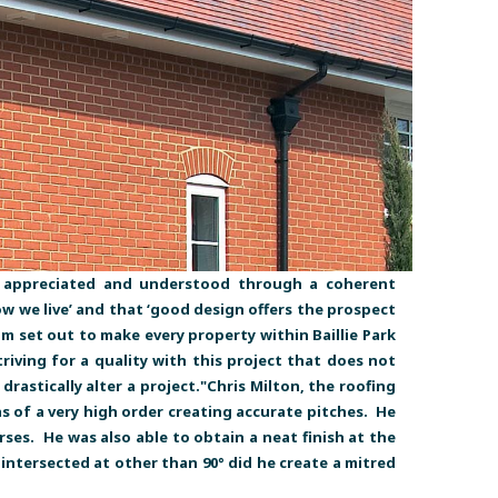
is appreciated and understood through a coherent
ow we live’ and that ‘good design offers the prospect
tum set out to make every property within Baillie Park
iving for a quality with this project that does not
astically alter a project."Chris Milton, the roofing
 of a very high order creating accurate pitches. He
es. He was also able to obtain a neat finish at the
intersected at other than 90° did he create a mitred