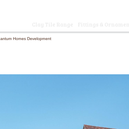
01
Clay Tile Range
Fittings & Ornamen
Home
 Quantum Homes Development