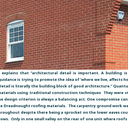
explains that “architectural detail is important. A building 
idance is trying to promote the idea of ‘where we live, affects h
 Detail is literally the building block of good architecture.” Quan
aterials using traditional construction techniques They were str
 design criterion is always a balancing act. One compromise can dr
e Dreadnought roofing materials. The carpentry ground work was
hroughout despite there being a sprocket on the lower eaves cours
s. Only in one small valley on the rear of one unit where roofs 