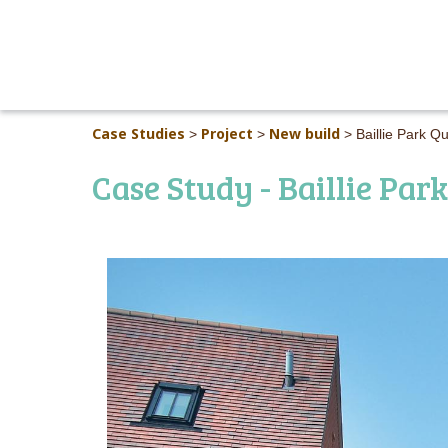
Case Studies
Project
New build
>
>
>
Baillie Park
Case Study - Baillie Park