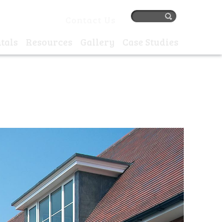
384 77405 |
Contact Us
tals
Resources
Gallery
Case Studies