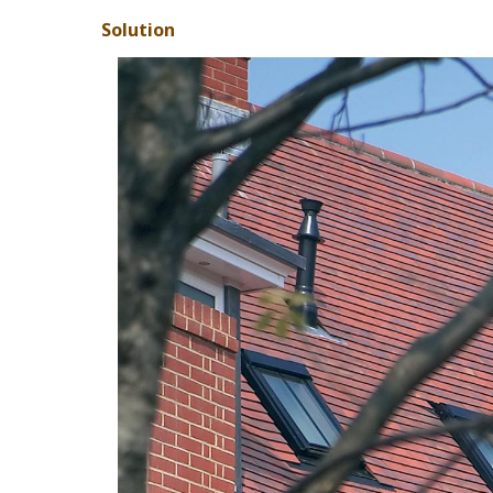
Solution