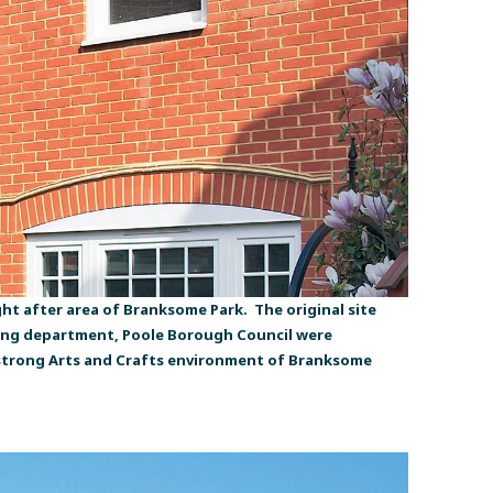
t after area of Branksome Park. The original site
ning department, Poole Borough Council were
he strong Arts and Crafts environment of Branksome