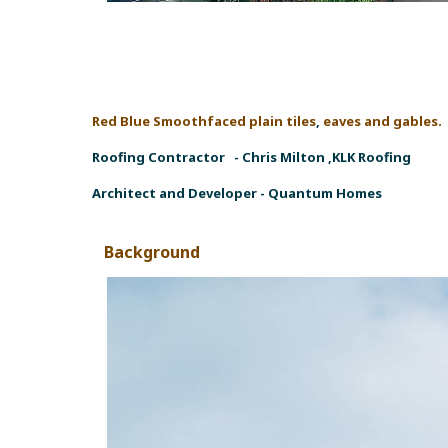
Red Blue Smoothfaced plain tiles
,
eaves and gables. 
Roofing Contractor -
Chris Milton ,KLK Roofing
Architect and Developer -
Quantum Homes
Background