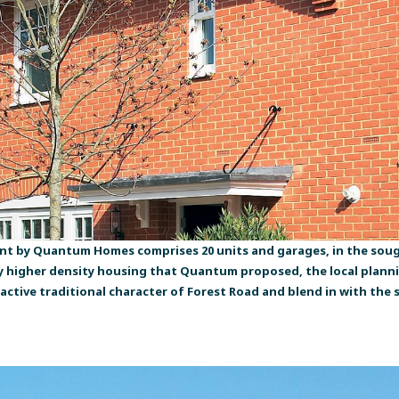
nt by Quantum Homes comprises 20 units and garages, in the sough
ly higher density housing that Quantum proposed, the local plan
tractive traditional character of Forest Road and blend in with t