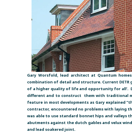
Gary Worsfold, lead architect at Quantum homes 
combination of detail and structure. Current DETR gu
of a higher quality of life and opportunity for all’.
different and to construct them with traditional m
feature in most developments as Gary explained "the
contractor, encountered no problems with laying th
was able to use standard bonnet hips and valleys t
abutments against the dutch gables and velux window
and lead soakered joint.