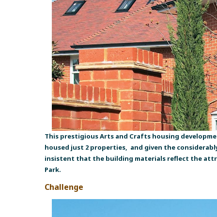
This prestigious Arts and Crafts housing developme
housed just 2 properties, and given the considerab
insistent that the building materials reflect the at
Park.
Challenge