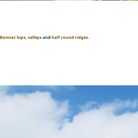
Bonnet hips, valleys
and
half round ridges
.