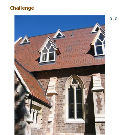
Challenge
DLG