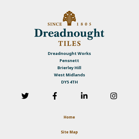
Dreadnought Works
Pensnett
Brierley Hill
West Midlands
DY5 4TH
Home
Site Map