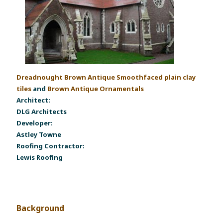
Dreadnought Brown Antique Smoothfaced plain clay
tiles
and
Brown Antique Ornamentals
Architect:
DLG Architects
Developer:
Astley Towne
Roofing Contractor:
Lewis Roofing
Background