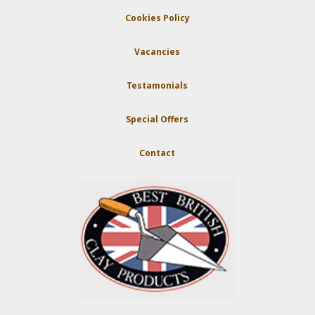
Cookies Policy
Vacancies
Testamonials
Special Offers
Contact