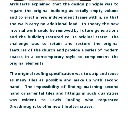
Architects explained that the design principle was to
regard the original building as totally empty volume
and to erect a new independent frame within, so that
the walls carry no additional load. In theory the new
internal work could be removed by future generations
and the building restored to its original state! The
challenge was to retain and restore the original
features of the church and provide a series of modern
spaces in a contemporary style to complement the
original elements.
The original roofing specification was to strip and reuse
as many tiles as possible and make up with second
hand. The impossibility of finding matching second
hand ornamental tiles and fittings in such quantities
was evident to Lewis Roofing who requested
Dreadnought to offer new tile alternatives.