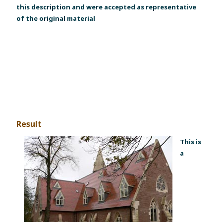
this description and were accepted as representative
of the original material
Result
This is
a