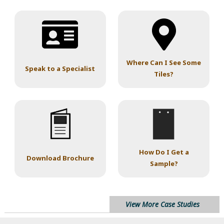
Where Can I See Some
Speak to a Specialist
Tiles?
How Do I Get a
Download Brochure
Sample?
View More Case Studies