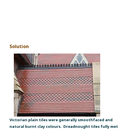
Solution
Victorian plain tiles were generally smoothfaced and
natural burnt clay colours. Dreadnought tiles fully met