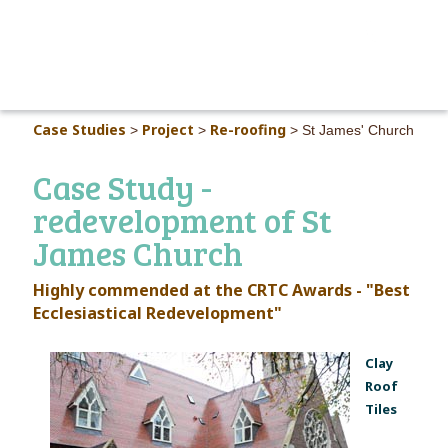
MAIN M
Case Studies
Project
Re-roofing
>
>
>
St James' Church
Case Study -
redevelopment of St
James Church
Highly commended at the CRTC Awards - "Best
Ecclesiastical Redevelopment"
Clay
Roof
Tiles