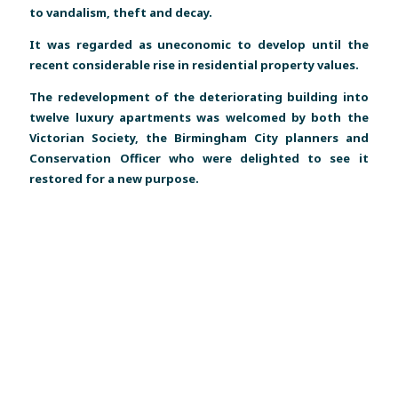
to vandalism, theft and decay.
It was regarded as uneconomic to develop until the
recent considerable rise in residential property values.
The redevelopment of the deteriorating building into
twelve luxury apartments was welcomed by both the
Victorian Society, the Birmingham City planners and
Conservation Officer who were delighted to see it
restored for a new purpose.