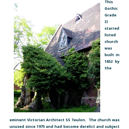
This
Gothic
Grade
II
starred
listed
church
was
built in
1852 by
the
eminent Victorian Architect SS Teulon. The church was
unused since 1975 and had become derelict and subject