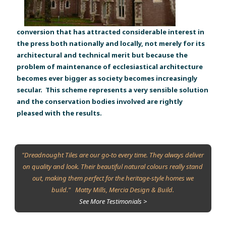
conversion that has attracted considerable interest in
the press both nationally and locally, not merely for its
architectural and technical merit but because the
problem of maintenance of ecclesiastical architecture
becomes ever bigger as society becomes increasingly
secular. This scheme represents a very sensible solution
and the conservation bodies involved are rightly
pleased with the results.
"Dreadnought Tiles are our go-to every time. They always deliver
on quality and look. Their beautiful natural colours really stand
out, making them perfect for the heritage-style homes we
build." Matty Mills, Mercia Design & Build.
See More Testimonials >