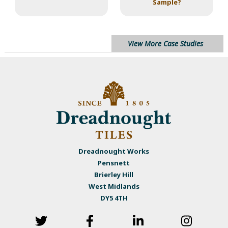
Sample?
View More Case Studies
Dreadnought Works
Pensnett
Brierley Hill
West Midlands
DY5 4TH