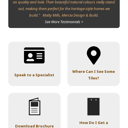
on quality and look. Their beautiful natural colours really stand
out, making them perfect for the heritage-style homes we
build." Matty Mills, Mercia Design & Build.
See More Testimonials >
Where Can I See Some
Speak to a Specialist
Tiles?
How Do I Get a
Download Brochure