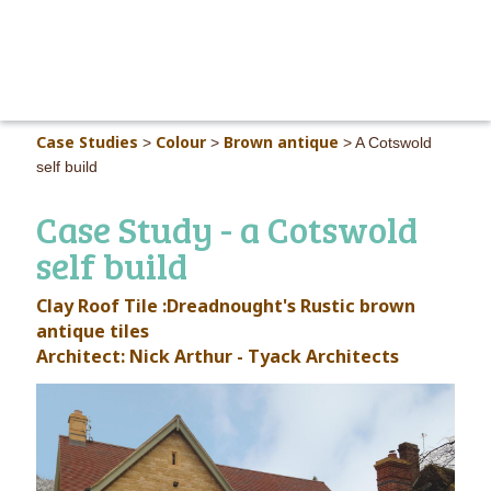
MAIN M
Case Studies
Colour
Brown antique
>
>
>
A Cotswold
self build
Case Study - a Cotswold
self build
Clay Roof Tile :Dreadnought's
Rustic brown
antique
tiles
Architect: Nick Arthur - Tyack Architects