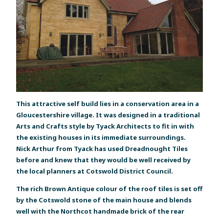
This attractive self build lies in a conservation area in a
Gloucestershire village. It was designed in a traditional
Arts and Crafts style by Tyack Architects to fit in with
the existing houses in its immediate surroundings.
Nick Arthur from Tyack has used Dreadnought Tiles
before and knew that they would be well received by
the local planners at Cotswold District Council.
The rich Brown Antique colour of the roof tiles is set off
by the Cotswold stone of the main house and blends
well with the Northcot handmade brick of the rear