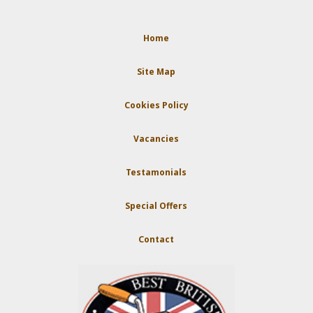
Home
Site Map
Cookies Policy
Vacancies
Testamonials
Special Offers
Contact