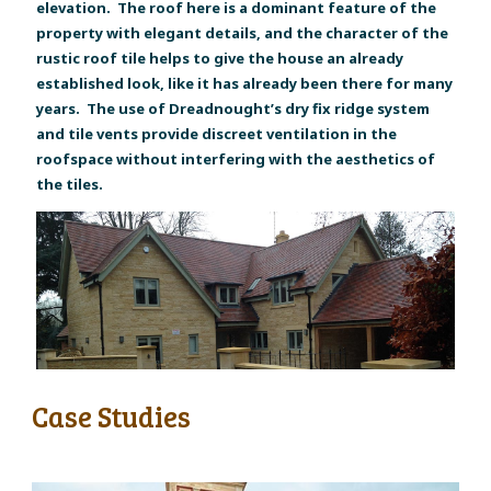
elevation. The roof here is a dominant feature of the
property with elegant details, and the character of the
rustic roof tile helps to give the house an already
established look, like it has already been there for many
years. The use of Dreadnought’s dry fix ridge system
and tile vents provide discreet ventilation in the
roofspace without interfering with the aesthetics of
the tiles.
Case Studies