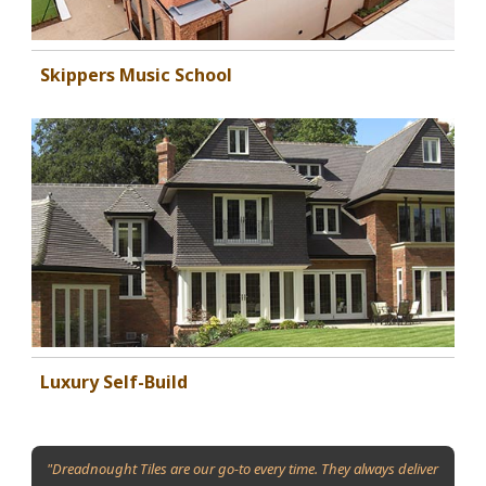
Skippers Music School
Luxury Self-Build
"Dreadnought Tiles are our go-to every time. They always deliver