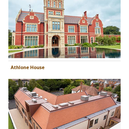
Athlone House