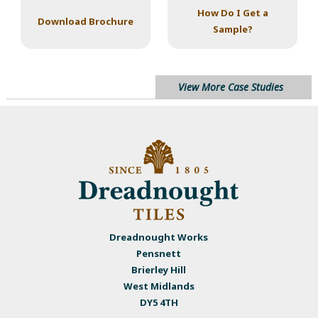
How Do I Get a
Download Brochure
Sample?
View More Case Studies
Dreadnought Works
Pensnett
Brierley Hill
West Midlands
DY5 4TH