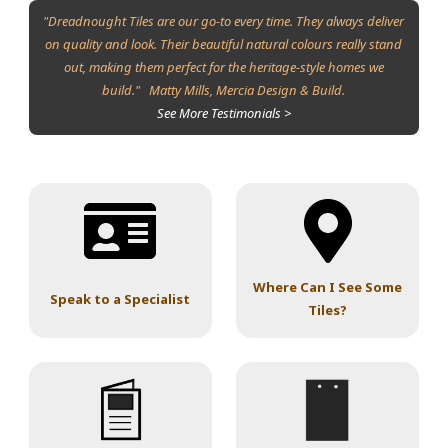
"Dreadnought Tiles are our go-to every time. They always deliver
on quality and look. Their beautiful natural colours really stand
out, making them perfect for the heritage-style homes we
build." Matty Mills, Mercia Design & Build.
See More Testimonials >
Where Can I See Some
Speak to a Specialist
Tiles?