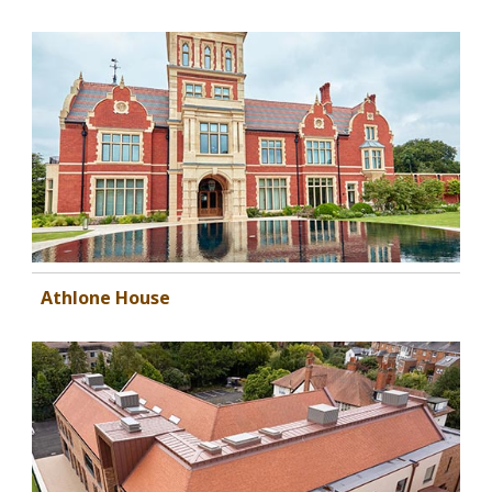
Athlone House