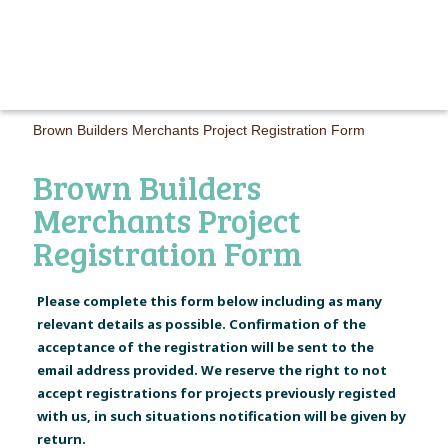
MAIN M
Brown Builders Merchants Project Registration Form
Brown Builders
Merchants Project
Registration Form
Please complete this form below including as many
relevant details as possible. Confirmation of the
acceptance of the registration will be sent to the
email address provided. We reserve the right to not
accept registrations for projects previously registed
with us, in such situations notification will be given by
return.