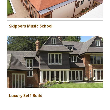
Skippers Music School
Luxury Self-Build