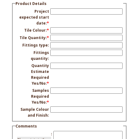
Product Details
Project
expected start
date:
*
Tile Colour:
*
Tile Quantity:
*
Fittings type:
Fittings
quantity:
Quantity
Estimate
Required
Yes/No:
*
Samples
Required
Yes/No:
*
Sample Colour
and Finish:
Comments
: