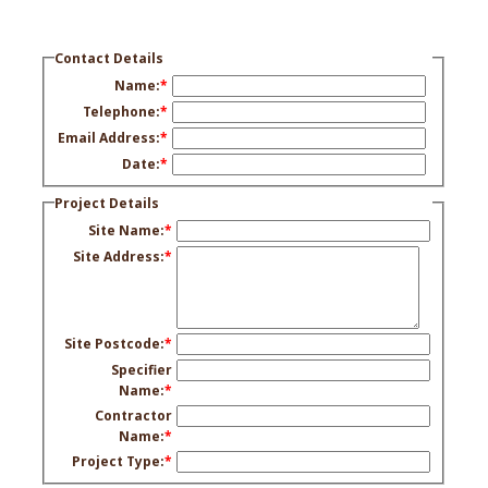
Contact Details
Name:
*
Telephone:
*
Email Address:
*
Date:
*
Project Details
Site Name:
*
Site Address:
*
Site Postcode:
*
Specifier
Name:
*
Contractor
Name:
*
Project Type:
*