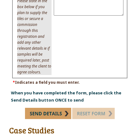
Please state in the
box below if you
plan to supply the
tiles or secure a
commission
through this
registration and
add any other
relevant details ie if
samples will be
required later, post
meeting the client to
agree colours.
*
Indicates a field you must enter.
When you have completed the form, please click the
Send Details button ONCE to send
Case Studies