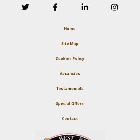
Home
Site Map
Cookies Policy
Vacancies
Testamonials
Special Offers
Contact