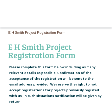
MAIN M
E H Smith Project Registration Form
E H Smith Project
Registration Form
Please complete this form below including as many
relevant details as possible. Confirmation of the
acceptance of the registration will be sent to the
email address provided. We reserve the right to not
accept registrations for projects previously registed
with us, in such situations notification will be given by
return.