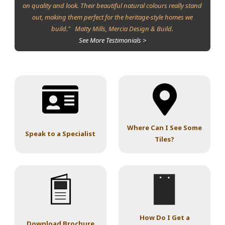
on quality and look. Their beautiful natural colours really stand
out, making them perfect for the heritage-style homes we
build." Matty Mills, Mercia Design & Build.
See More Testimonials >
Where Can I See Some
Speak to a Specialist
Tiles?
How Do I Get a
Download Brochure