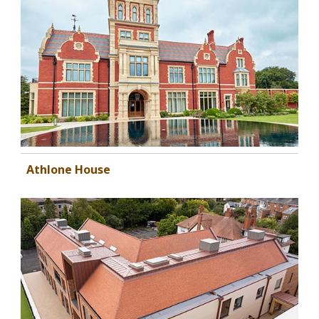
Athlone House