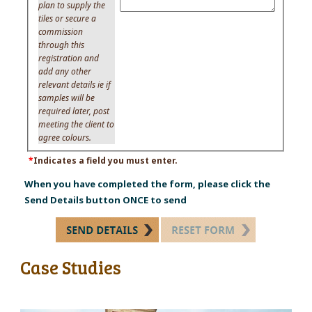
plan to supply the
tiles or secure a
commission
through this
registration and
add any other
relevant details ie if
samples will be
required later, post
meeting the client to
agree colours.
*
Indicates a field you must enter.
When you have completed the form, please click the
Send Details button ONCE to send
Case Studies