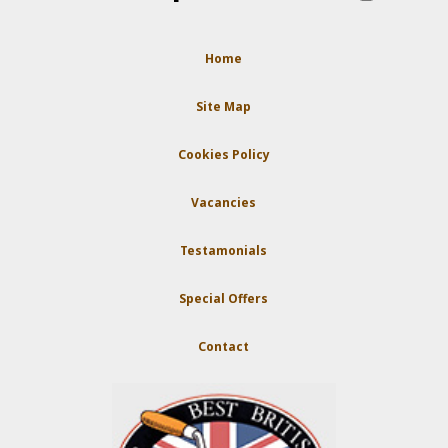
Home
Site Map
Cookies Policy
Vacancies
Testamonials
Special Offers
Contact