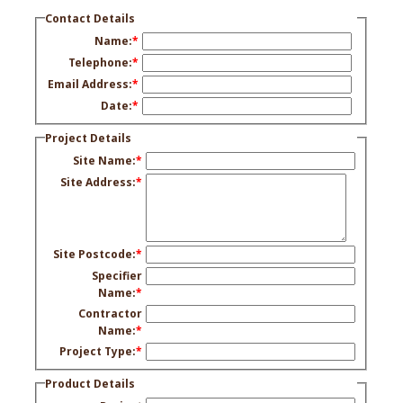
Contact Details
Name:
*
Telephone:
*
Email Address:
*
Date:
*
Project Details
Site Name:
*
Site Address:
*
Site Postcode:
*
Specifier
Name:
*
Contractor
Name:
*
Project Type:
*
Product Details