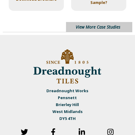
Sample?
View More Case Studies
Dreadnought Works
Pensnett
Brierley Hill
West Midlands
DY5 4TH