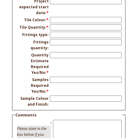
Project
expected start
date:
*
Tile Colour:
*
Tile Quantity:
*
Fittings type:
Fittings
quantity:
Quantity
Estimate
Required
Yes/No:
*
Samples
Required
Yes/No:
*
Sample Colour
and Finish:
Comments
:
Please state in the
box below if you