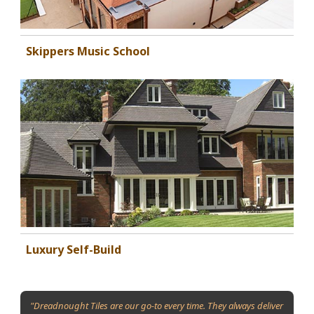
Skippers Music School
Luxury Self-Build
"Dreadnought Tiles are our go-to every time. They always deliver