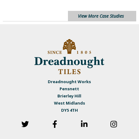
View More Case Studies
Dreadnought Works
Pensnett
Brierley Hill
West Midlands
DY5 4TH