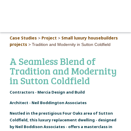
MAIN M
Case Studies
Project
Small luxury housebuilders
>
>
projects
>
Tradition and Modernity in Sutton Coldfield
A Seamless Blend of
Tradition and Modernity
in Sutton Coldfield
Contractors - Mercia Design and Build
Architect - Neil Boddington Associates
Nestled in the prestigious Four Oaks area of Sutton
Coldfield, this luxury replacement dwelling - designed
by Neil Boddison Associates - offers a masterclass in