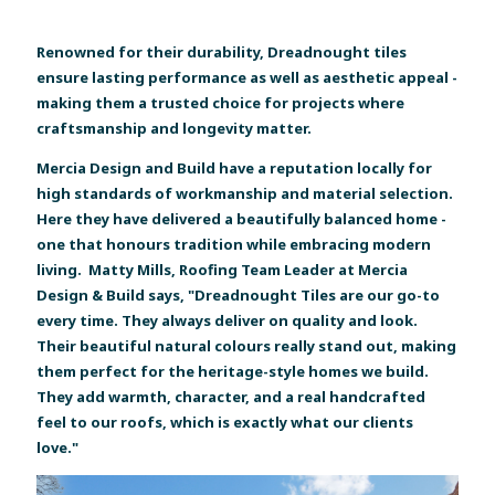
Renowned for their durability, Dreadnought tiles
ensure lasting performance as well as aesthetic appeal -
making them a trusted choice for projects where
craftsmanship and longevity matter.
Mercia Design and Build have a reputation locally for
high standards of workmanship and material selection.
Here they have delivered a beautifully balanced home -
one that honours tradition while embracing modern
living. Matty Mills, Roofing Team Leader at Mercia
Design & Build says, "Dreadnought Tiles are our go-to
every time. They always deliver on quality and look.
Their beautiful natural colours really stand out, making
them perfect for the heritage-style homes we build.
They add warmth, character, and a real handcrafted
feel to our roofs, which is exactly what our clients
love."