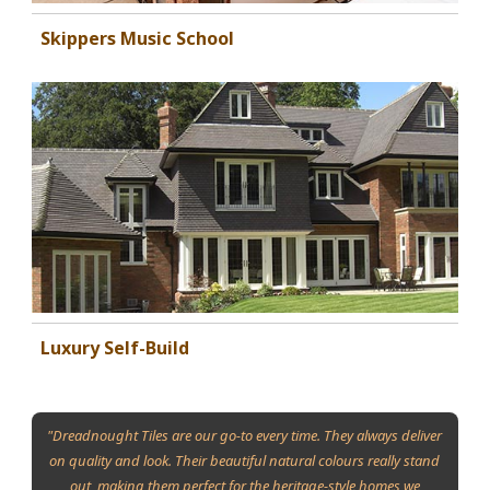
Skippers Music School
Luxury Self-Build
"Dreadnought Tiles are our go-to every time. They always deliver
on quality and look. Their beautiful natural colours really stand
out, making them perfect for the heritage-style homes we