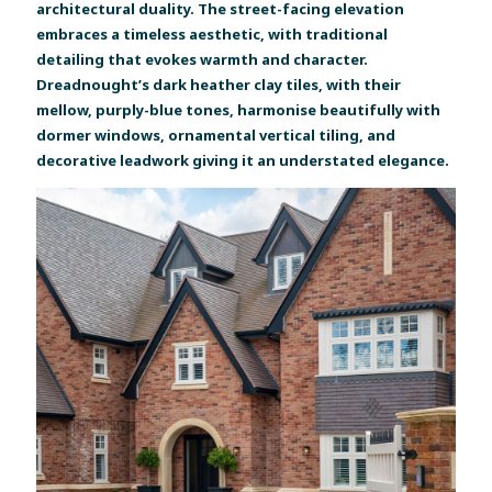
architectural duality. The street-facing elevation
embraces a timeless aesthetic, with traditional
detailing that evokes warmth and character.
Dreadnought’s dark heather clay tiles, with their
mellow, purply-blue tones, harmonise beautifully with
dormer windows, ornamental vertical tiling, and
decorative leadwork giving it an understated elegance.