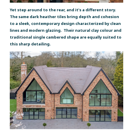
Yet step around to the rear, and it’s a different story.
The same dark heather tiles bring depth and cohesion
to a sleek, contemporary design characterized by clean
lines and modern glazing. Their natural clay colour and
traditional single cambered shape are equally suited to
this sharp detailing.