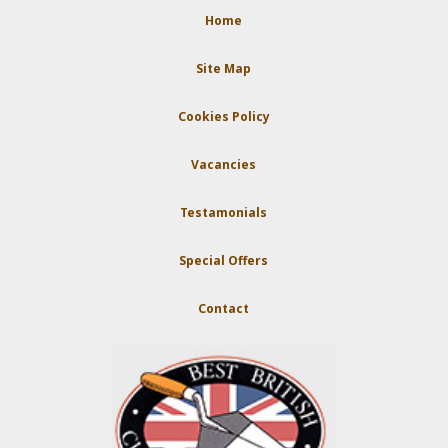
Home
Site Map
Cookies Policy
Vacancies
Testamonials
Special Offers
Contact