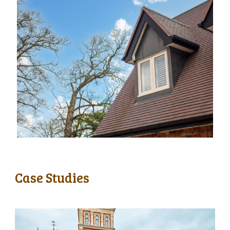
Case Studies