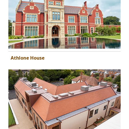
Athlone House