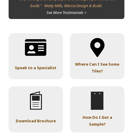
build." Matty Mills, Mercia Design & Build.
See More Testimonials >
Where Can I See Some
Speak to a Specialist
Tiles?
How Do I Get a
Download Brochure
Sample?