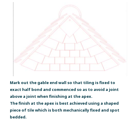
Mark out the gable end wall so that tiling is fixed to
exact half bond and commenced so as to avoid a joint
above a joint when finishing at the apex.
The finish at the apex is best achieved using a shaped
piece of tile which is both mechanically fixed and spot
bedded.