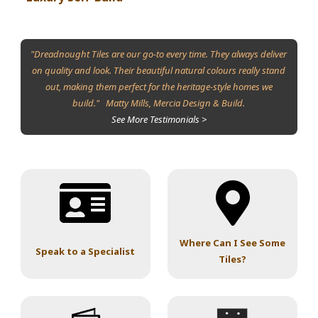
"Dreadnought Tiles are our go-to every time. They always deliver
on quality and look. Their beautiful natural colours really stand
out, making them perfect for the heritage-style homes we
build." Matty Mills, Mercia Design & Build.
See More Testimonials >
Where Can I See Some
Speak to a Specialist
Tiles?