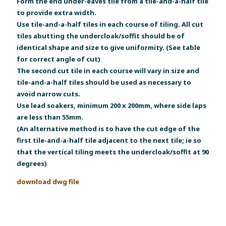
Form the end under-eaves tile from a tile-and-a-half tile
to provide extra width.
Use tile-and-a-half tiles in each course of tiling. All cut
tiles abutting the undercloak/soffit should be of
identical shape and size to give uniformity. (See table
for correct angle of cut)
The second cut tile in each course will vary in size and
tile-and-a-half tiles should be used as necessary to
avoid narrow cuts.
Use lead soakers, minimum 200 x 200mm, where side laps
are less than 55mm.
(An alternative method is to have the cut edge of the
first tile-and-a-half tile adjacent to the next tile; ie so
that the vertical tiling meets the undercloak/soffit at 90
degrees)
download dwg file