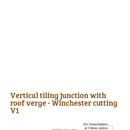
Vertical tiling junction with
roof verge - Winchester cutting
V1