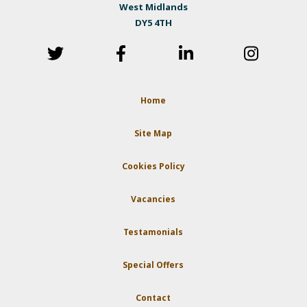
West Midlands
DY5 4TH
Home
Site Map
Cookies Policy
Vacancies
Testamonials
Special Offers
Contact