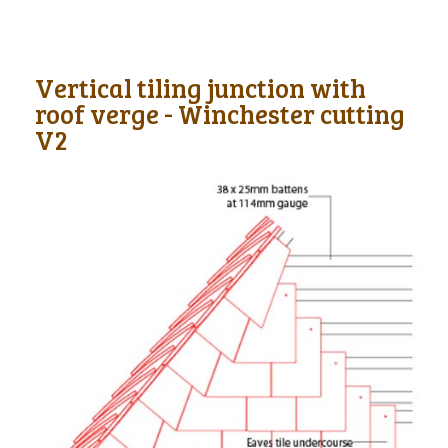
Vertical tiling junction with
roof verge - Winchester cutting
V2