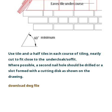
Use tile-and-a-half tiles in each course of tiling, neatly
cut to fit close to the undercloak/soffit.
Where possible, a second nail hole should be drilled or a
slot formed with a cutting disk as shown on the
drawing.
download dwg file