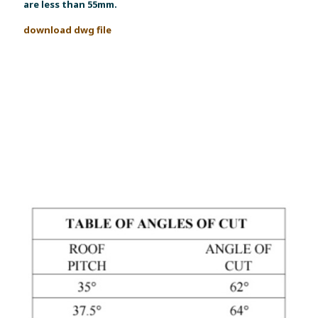
are less than 55mm.
download dwg file