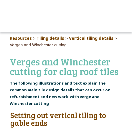
MAIN M
Resources
Tiling details
Vertical tiling details
>
>
>
Verges and Winchester cutting
Verges and Winchester
cutting for clay roof tiles
The following illustrations and text explain the
common main tile design details that can occur on
refurbishment and new work with verge and
Winchester cutting
Setting out vertical tiling to
gable ends