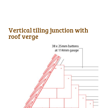
Vertical tiling junction with
roof verge