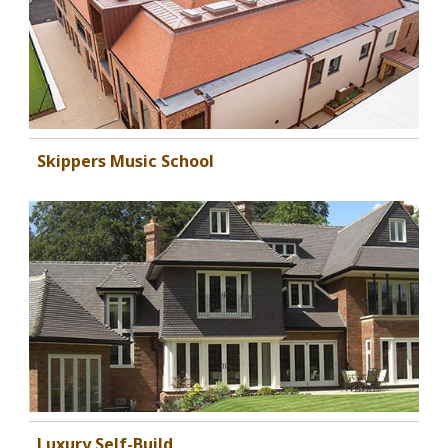
Skippers Music School
Luxury Self-Build