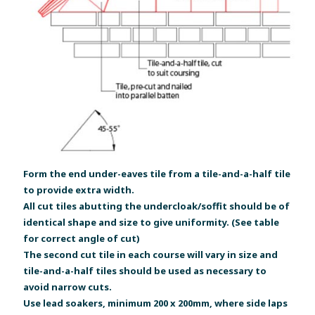
Form the end under-eaves tile from a tile-and-a-half tile
to provide extra width.
All cut tiles abutting the undercloak/soffit should be of
identical shape and size to give uniformity. (See table
for correct angle of cut)
The second cut tile in each course will vary in size and
tile-and-a-half tiles should be used as necessary to
avoid narrow cuts.
Use lead soakers, minimum 200 x 200mm, where side laps