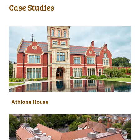
Case Studies
Athlone House