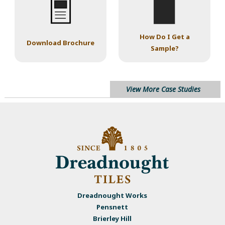
How Do I Get a
Download Brochure
Sample?
View More Case Studies
Dreadnought Works
Pensnett
Brierley Hill