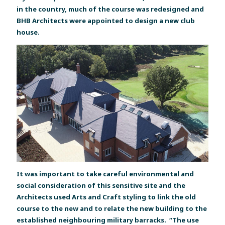
in the country, much of the course was redesigned and
BHB Architects were appointed to design a new club
house.
It was important to take careful environmental and
social consideration of this sensitive site and the
Architects used Arts and Craft styling to link the old
course to the new and to relate the new building to the
established neighbouring military barracks. “The use