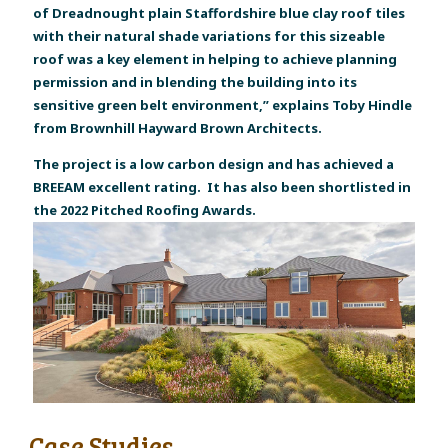
of Dreadnought plain Staffordshire blue clay roof tiles
with their natural shade variations for this sizeable
roof was a key element in helping to achieve planning
permission and in blending the building into its
sensitive green belt environment,” explains Toby Hindle
from Brownhill Hayward Brown Architects.
The project is a low carbon design and has achieved a
BREEAM excellent rating. It has also been shortlisted in
the 2022 Pitched Roofing Awards.
Case Studies