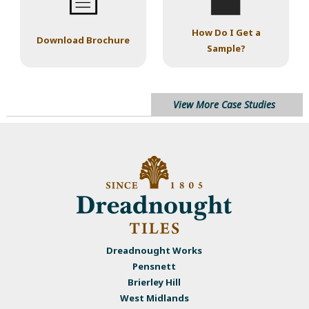
How Do I Get a
Download Brochure
Sample?
View More Case Studies
Dreadnought Works
Pensnett
Brierley Hill
West Midlands