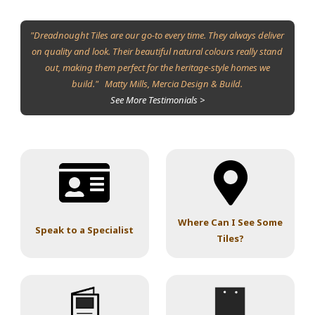
"Dreadnought Tiles are our go-to every time. They always deliver
on quality and look. Their beautiful natural colours really stand
out, making them perfect for the heritage-style homes we
build." Matty Mills, Mercia Design & Build.
See More Testimonials >
Where Can I See Some
Speak to a Specialist
Tiles?