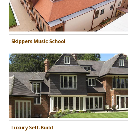
Skippers Music School
Luxury Self-Build