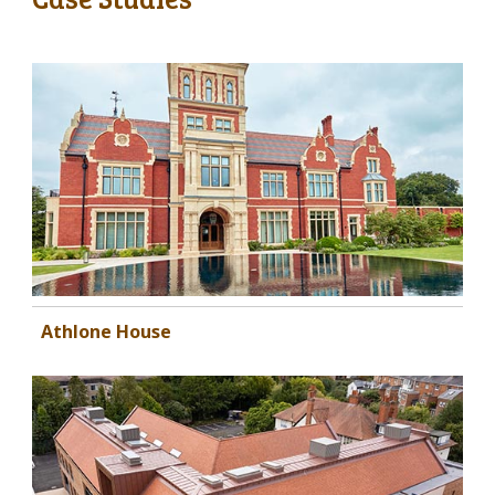
Athlone House