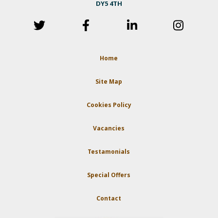
DY5 4TH
Home
Site Map
Cookies Policy
Vacancies
Testamonials
Special Offers
Contact