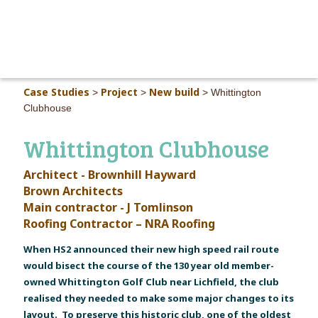
MAIN M
Case Studies
Project
New build
>
>
>
Whittington
Clubhouse
Whittington Clubhouse
Architect - Brownhill Hayward
Brown Architects
Main contractor - J Tomlinson
Roofing Contractor – NRA Roofing
When HS2 announced their new high speed rail route
would bisect the course of the 130 year old member-
owned Whittington Golf Club near Lichfield, the club
realised they needed to make some major changes to its
layout. To preserve this historic club, one of the oldest